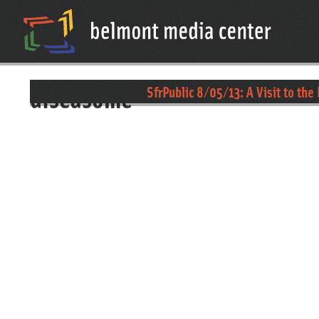
diseasome
SfrPublic 8/05/13: A Visit to the