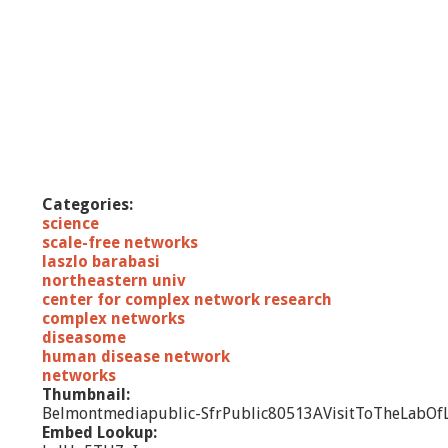
Categories:
science
scale-free networks
laszlo barabasi
northeastern univ
center for complex network research
complex networks
diseasome
human disease network
networks
Thumbnail:
Belmontmediapublic-SfrPublic80513AVisitToTheLabOfL
Embed Lookup: