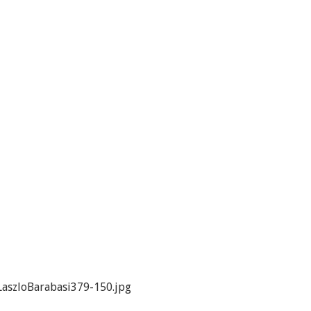
aszloBarabasi379-150.jpg