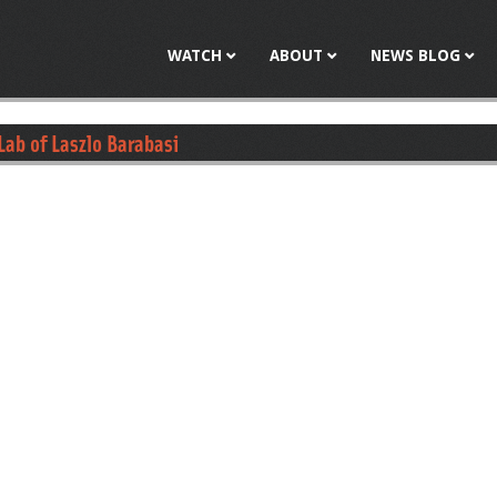
Jump to navigation
WATCH
ABOUT
NEWS BLOG
 Lab of Laszlo Barabasi