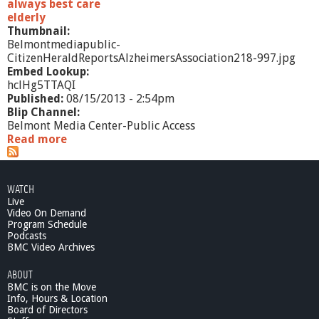
always best care
elderly
Thumbnail:
Belmontmediapublic-
CitizenHeraldReportsAlzheimersAssociation218-997.jpg
Embed Lookup:
hclHg5TTAQI
Published:
08/15/2013 - 2:54pm
Blip Channel:
Belmont Media Center-Public Access
Read more
a
b
o
u
WATCH
t
Live
C
Video On Demand
i
Program Schedule
t
Podcasts
i
BMC Video Archives
z
ABOUT
e
BMC is on the Move
n
Info, Hours & Location
H
Board of Directors
e