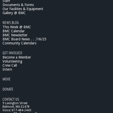
Staff
r
Documents & Forms
a
Our Facilities & Equipment
l
Gallery @ BMC
d
NEWS BLOG
R
This Week @ BMC
e
BMC Calendar
p
BMC Newsletter
o
BMC Board News . . .7/6/25
r
Community Calendars
t
s
GET INVOLVED
-
Become a Member
A
Volunteering
Crew Call
l
Intern
z
h
MOVE
e
i
DONATE
m
e
CONTACT US
r
9 Lexington Street
'
Belmont, MA 02478
s
Voice: 617-484-2443