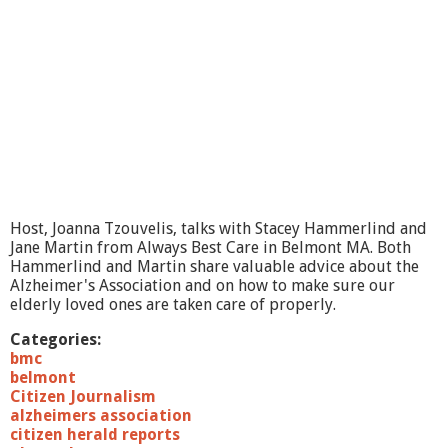
Host, Joanna Tzouvelis, talks with Stacey Hammerlind and
Jane Martin from Always Best Care in Belmont MA. Both
Hammerlind and Martin share valuable advice about the
Alzheimer's Association and on how to make sure our
elderly loved ones are taken care of properly.
Categories:
bmc
belmont
Citizen Journalism
alzheimers association
citizen herald reports