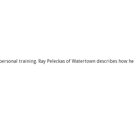
 personal training. Ray Peleckas of Watertown describes how he 