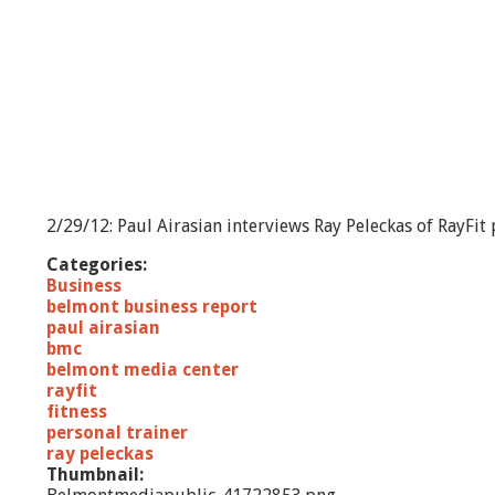
2/29/12: Paul Airasian interviews Ray Peleckas of RayFit
Categories:
Business
belmont business report
paul airasian
bmc
belmont media center
rayfit
fitness
personal trainer
ray peleckas
Thumbnail: