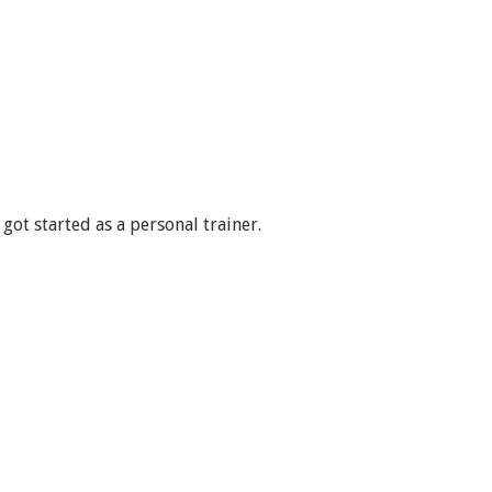
got started as a personal trainer.