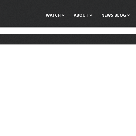
Jump to navigation
WATCH
ABOUT
NEWS BLOG