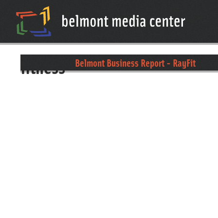
fitness
Belmont Business Report - RayFit