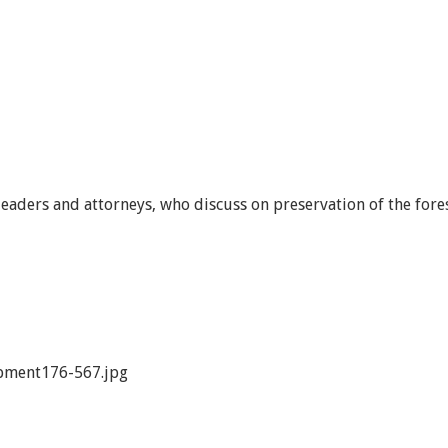
leaders and attorneys, who discuss on preservation of the fore
pment176-567.jpg