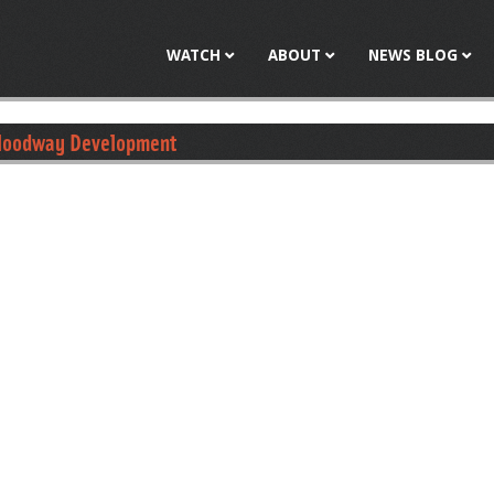
Jump to navigation
WATCH
ABOUT
NEWS BLOG
 Floodway Development