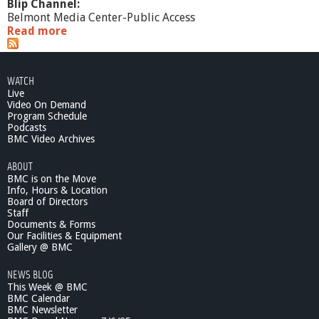
Blip Channel:
Belmont Media Center-Public Access
Read more
a
b
o
u
WATCH
t
Live
F
Video On Demand
o
Program Schedule
c
Podcasts
u
BMC Video Archives
s
ABOUT
BMC is on the Move
Info, Hours & Location
Board of Directors
Staff
Documents & Forms
Our Facilities & Equipment
Gallery @ BMC
NEWS BLOG
This Week @ BMC
BMC Calendar
BMC Newsletter