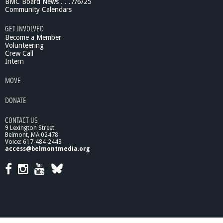
BMC Board News . . .7/6/25
Community Calendars
GET INVOLVED
Become a Member
Volunteering
Crew Call
Intern
MOVE
DONATE
CONTACT US
9 Lexington Street
Belmont, MA 02478
Voice: 617-484-2443
access@belmontmedia.org