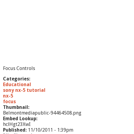
Focus Controls
Categories:
Educational
sony nx-5 tutorial
nx-5
focus
Thumbnail:
Belmontmediapublic-94464508.png
Embed Lookup:
hclHgt23XwI
Published:
11/10/2011 - 1:39pm