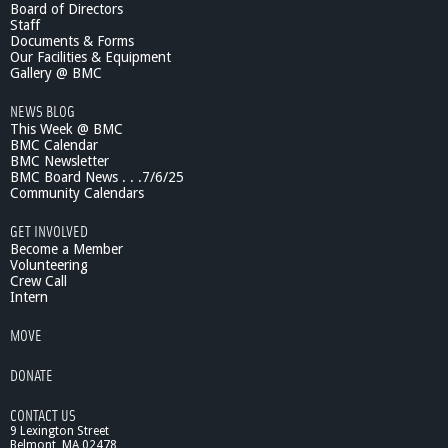
Board of Directors
c
Staff
1
Documents & Forms
0
Our Facilities & Equipment
/
Gallery @ BMC
1
NEWS BLOG
5
This Week @ BMC
/
BMC Calendar
1
BMC Newsletter
3
BMC Board News . . .7/6/25
S
Community Calendars
u
s
GET INVOLVED
t
Become a Member
a
Volunteering
Crew Call
i
Intern
n
a
MOVE
b
i
DONATE
l
i
CONTACT US
t
9 Lexington Street
y
Belmont, MA 02478