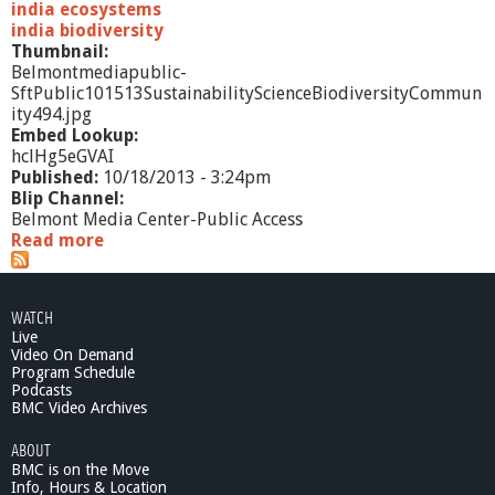
india ecosystems
india biodiversity
Thumbnail:
Belmontmediapublic-
SftPublic101513SustainabilityScienceBiodiversityCommun
ity494.jpg
Embed Lookup:
hclHg5eGVAI
Published:
10/18/2013 - 3:24pm
Blip Channel:
Belmont Media Center-Public Access
Read more
a
b
o
u
WATCH
t
Live
S
Video On Demand
f
Program Schedule
t
Podcasts
P
BMC Video Archives
u
ABOUT
b
BMC is on the Move
l
Info, Hours & Location
i