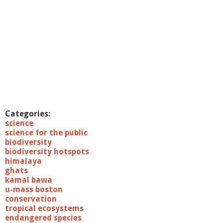
Categories:
science
science for the public
biodiversity
biodiversity hotspots
himalaya
ghats
kamal bawa
u-mass boston
conservation
tropical ecosystems
endangered species