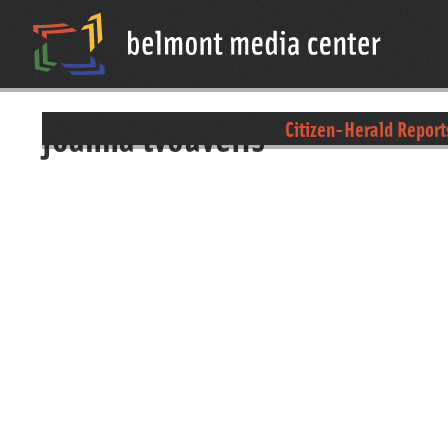
joanna tvouvelis
Citizen-Herald Report