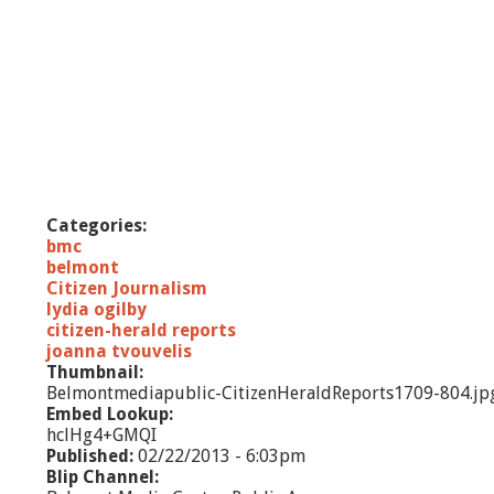
Categories:
bmc
belmont
Citizen Journalism
lydia ogilby
citizen-herald reports
joanna tvouvelis
Thumbnail:
Belmontmediapublic-CitizenHeraldReports1709-804.jp
Embed Lookup:
hclHg4+GMQI
Published:
02/22/2013 - 6:03pm
Blip Channel: