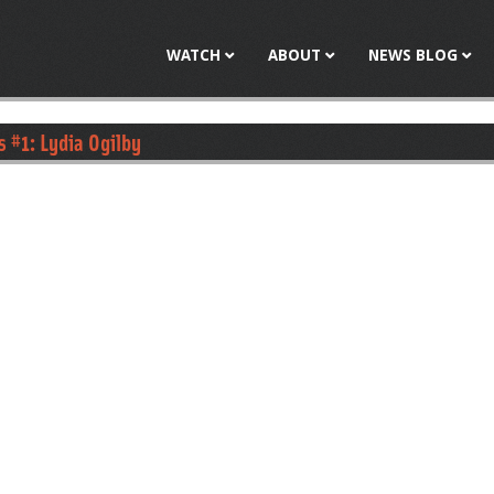
Jump to navigation
WATCH
ABOUT
NEWS BLOG
s #1: Lydia Ogilby