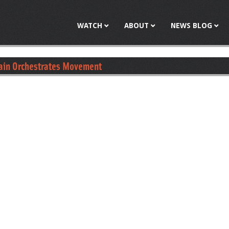
Jump to navigation
WATCH
ABOUT
NEWS BLOG
rain Orchestrates Movement