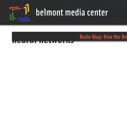
neural networks
Brain Map: How the B