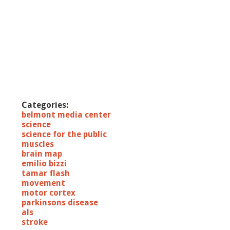
Categories:
belmont media center
science
science for the public
muscles
brain map
emilio bizzi
tamar flash
movement
motor cortex
parkinsons disease
als
stroke