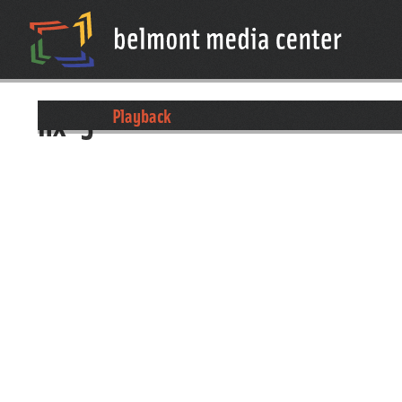
nx-5
Playback