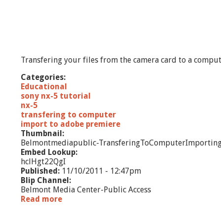
Transfering your files from the camera card to a compu
Categories:
Educational
sony nx-5 tutorial
nx-5
transfering to computer
import to adobe premiere
Thumbnail:
Belmontmediapublic-TransferingToComputerImporting
Embed Lookup:
hclHgt22QgI
Published:
11/10/2011 - 12:47pm
Blip Channel:
Belmont Media Center-Public Access
Read more
a
b
P
o