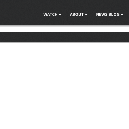
Jump to navigation
WATCH
ABOUT
NEWS BLOG