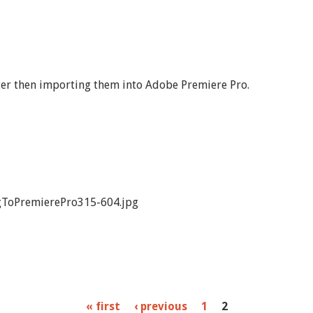
ter then importing them into Adobe Premiere Pro.
ToPremierePro315-604.jpg
« first
‹ previous
1
2