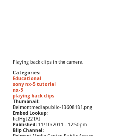
Playing back clips in the camera.
Categories:
Educational
sony nx-5 tutorial
nx-5
playing back clips
Thumbnail:
Belmontmediapublic-13608181.png
Embed Lookup:
hclHgt22TAI
Published:
11/10/2011 - 12:50pm
Blip Channel: