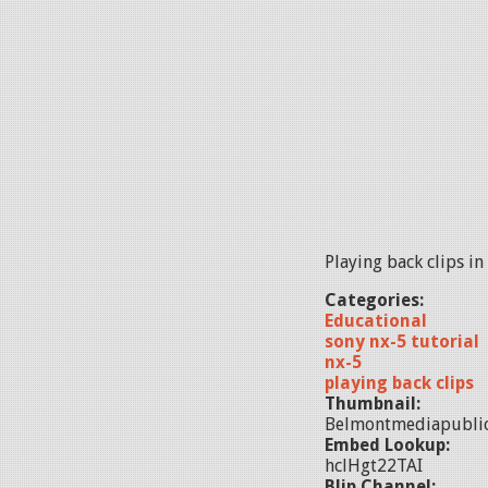
Playing back clips in
Categories:
Educational
sony nx-5 tutorial
nx-5
playing back clips
Thumbnail:
Belmontmediapubli
Embed Lookup:
hclHgt22TAI
Blip Channel: