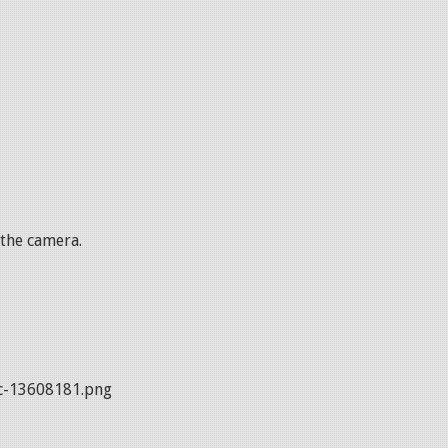
 the camera.
c-13608181.png