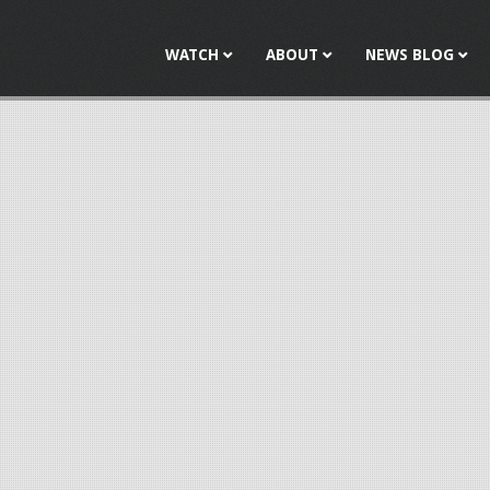
Jump to navigation
WATCH
ABOUT
NEWS BLOG