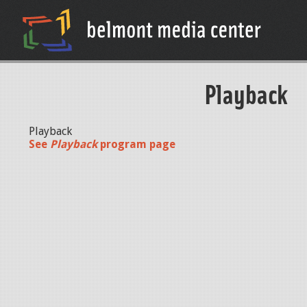
Playback
Playback
See
Playback
program page