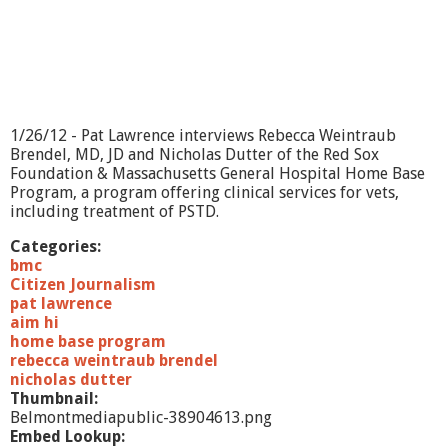
1/26/12 - Pat Lawrence interviews Rebecca Weintraub
Brendel, MD, JD and Nicholas Dutter of the Red Sox
Foundation & Massachusetts General Hospital Home Base
Program, a program offering clinical services for vets,
including treatment of PSTD.
Categories:
bmc
Citizen Journalism
pat lawrence
aim hi
home base program
rebecca weintraub brendel
nicholas dutter
Thumbnail:
Belmontmediapublic-38904613.png
Embed Lookup: