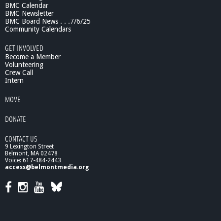
BMC Calendar
r
BMC Newsletter
o
BMC Board News . . .7/6/25
g
Community Calendars
r
a
GET INVOLVED
m
Become a Member
Volunteering
Crew Call
Intern
MOVE
DONATE
CONTACT US
9 Lexington Street
Belmont, MA 02478
Voice: 617-484-2443
access@belmontmedia.org