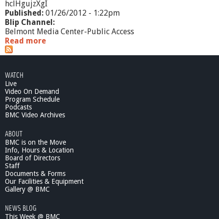
hclHgujzXgI
Published:
01/26/2012 - 1:22pm
Blip Channel:
Belmont Media Center-Public Access
Read more
a
b
o
u
WATCH
t
Live
A
Video On Demand
I
Program Schedule
M
Podcasts
H
BMC Video Archives
I
ABOUT
-
BMC is on the Move
H
Info, Hours & Location
o
Board of Directors
m
Staff
e
Documents & Forms
B
Our Facilities & Equipment
a
Gallery @ BMC
s
NEWS BLOG
e
This Week @ BMC
P