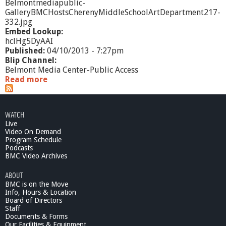
Belmontmediapublic-
GalleryBMCHostsCherenyMiddleSchoolArtDepartment217-
332.jpg
Embed Lookup:
hclHg5DyAAI
Published:
04/10/2013 - 7:27pm
Blip Channel:
Belmont Media Center-Public Access
Read more
a
b
o
u
WATCH
t
Live
G
Video On Demand
a
Program Schedule
l
Podcasts
l
BMC Video Archives
e
ABOUT
r
BMC is on the Move
y
Info, Hours & Location
@
Board of Directors
B
Staff
M
Documents & Forms
C
Our Facilities & Equipment