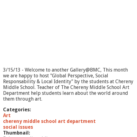
3/15/13 - Welcome to another Gallery@BMC, This month
we are happy to host "Global Perspective, Social
Responsability & Local Identity" by the students at Chereny
Middle School. Teacher of The Chereny Middle School Art
Department help students learn about the world around
them through art.
Categories:
Art
chereny middle school art department
social issues
Thumbnail: