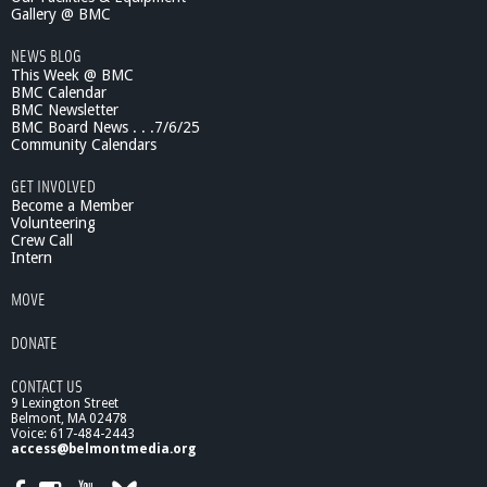
H
Gallery @ BMC
o
NEWS BLOG
s
This Week @ BMC
t
BMC Calendar
s
BMC Newsletter
C
BMC Board News . . .7/6/25
h
Community Calendars
e
r
GET INVOLVED
e
Become a Member
n
Volunteering
Crew Call
y
Intern
M
i
MOVE
d
d
DONATE
l
e
CONTACT US
S
9 Lexington Street
c
Belmont, MA 02478
h
Voice: 617-484-2443
o
access@belmontmedia.org
o