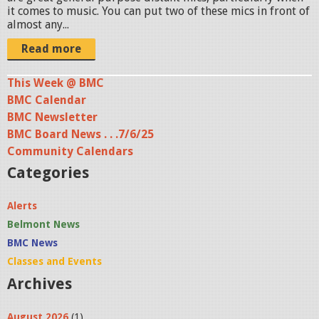
it comes to music. You can put two of these mics in front of
almost any...
Read more
This Week @ BMC
BMC Calendar
BMC Newsletter
BMC Board News . . .7/6/25
Community Calendars
Categories
Alerts
Belmont News
BMC News
Classes and Events
Archives
August 2026
(1)