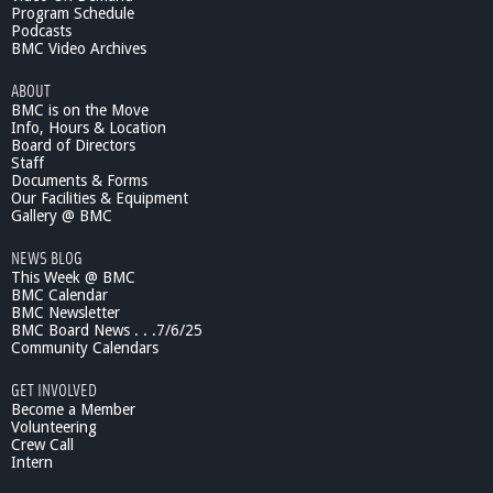
Program Schedule
Podcasts
BMC Video Archives
ABOUT
BMC is on the Move
Info, Hours & Location
Board of Directors
Staff
Documents & Forms
Our Facilities & Equipment
Gallery @ BMC
NEWS BLOG
This Week @ BMC
BMC Calendar
BMC Newsletter
BMC Board News . . .7/6/25
Community Calendars
GET INVOLVED
Become a Member
Volunteering
Crew Call
Intern