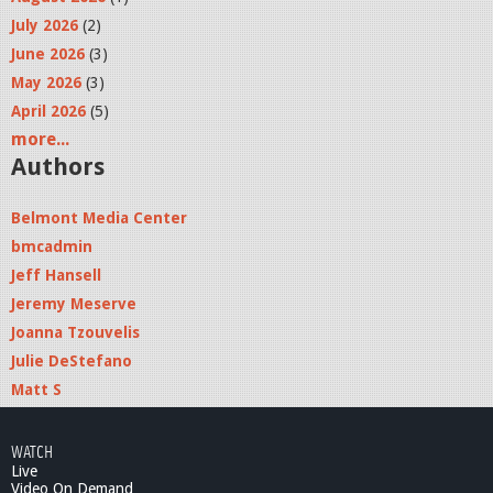
July 2026
(2)
June 2026
(3)
May 2026
(3)
April 2026
(5)
more...
Authors
Belmont Media Center
bmcadmin
Jeff Hansell
Jeremy Meserve
Joanna Tzouvelis
Julie DeStefano
Matt S
WATCH
Live
Video On Demand