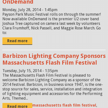
OnDemand
Monday, July 28, 2014 - 1:45pm
Payson Park Music Festival rolls on through the summer!
Now available OnDemand is the premier U2 cover band
Joshua Tree captured on camera last week by volunteers
Clara Frumhoff, Nick Passell, and Maggie Rose March. Go
to:
Read more
Barbizon Lighting Company Sponsors
Massachusetts Flash Film Festival
Tuesday, July 15, 2014 - 1:35pm
The Massachusetts Flash Film Festival is pleased to
welcome Barbizon Lighting Company as a sponsor of the
2014 festival. Barbizon, in business since 1947, is the one-
stop source for sales, service, installation and integration
of lighting equipment and accessories for the Performing
Arts, Themed...
massachusetts flash film festival
,
Read more