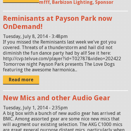
mfff
,
Barbizon Lighting
,
Sponsor
Reminisants at Payson Park now
OnDemand!
Tuesday, July 8, 2014 - 3:48pm
If you missed the Reminisants last week we've got you
covered. Threats of a thunderstorm and hail did not
diminish the fun dance party had by all! See it here:
http://cvp.telvue.com/player?id=T02787&video=202422
Tomorrow night Payson Park presents The Love Dogs
featuring the awesome harmonica...
Read more
New Mics and other Audio Gear
Tuesday, July 1, 2014 - 2:35pm
A big box with a bunch of new audio gear has arrived at
BMC. Among assorted gear are some nice new mics that
will augment our existing selection. The AKG C1000 mics
are great general purpose distant mics, particularly when