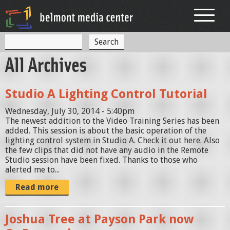
Jump to navigation
S
S
e
All Archives
a
e
r
c
a
h
Studio A Lighting Control Tutorial
r
Wednesday, July 30, 2014 - 5:40pm
c
The newest addition to the Video Training Series has been
added. This session is about the basic operation of the
h
lighting control system in Studio A. Check it out here. Also
f
the few clips that did not have any audio in the Remote
Studio session have been fixed. Thanks to those who
o
alerted me to...
r
Read more
m
Joshua Tree at Payson Park now