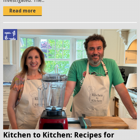
investigated. The...
Read more
I
M
G
_
0
0
7
8
.
j
p
g
Kitchen to Kitchen: Recipes for