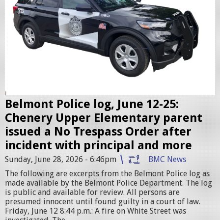
c
c
r
u
i
s
e
r
Belmont Police log, June 12-25:
.
Chenery Upper Elementary parent
j
issued a No Trespass Order after
p
incident with principal and more
e
Sunday, June 28, 2026 - 6:46pm
BMC News
g
The following are excerpts from the Belmont Police log as
made available by the Belmont Police Department. The log
is public and available for review. All persons are
presumed innocent until found guilty in a court of law.
Friday, June 12 8:44 p.m.: A fire on White Street was