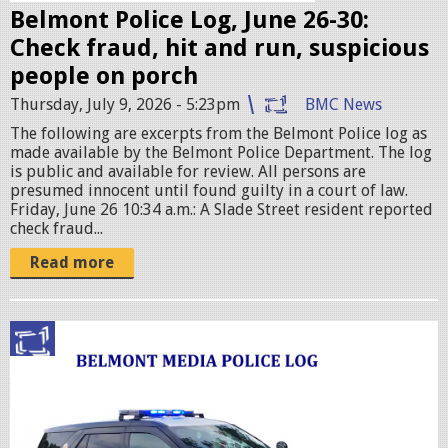
e
Belmont Police Log, June 26-30:
s
Check fraud, hit and run, suspicious
.
people on porch
j
Thursday, July 9, 2026 - 5:23pm
BMC News
p
The following are excerpts from the Belmont Police log as
e
made available by the Belmont Police Department. The log
g
is public and available for review. All persons are
presumed innocent until found guilty in a court of law.
Friday, June 26 10:34 a.m.: A Slade Street resident reported
check fraud...
Read more
p
o
l
i