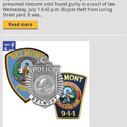
o
presumed innocent until found guilty in a court of law.
n
Wednesday, July 1 6:42 p.m.: Bicycle theft from Loring
Street yard. It was...
.
j
Read more
p
g
p
o
l
i
c
e
b
a
d
g