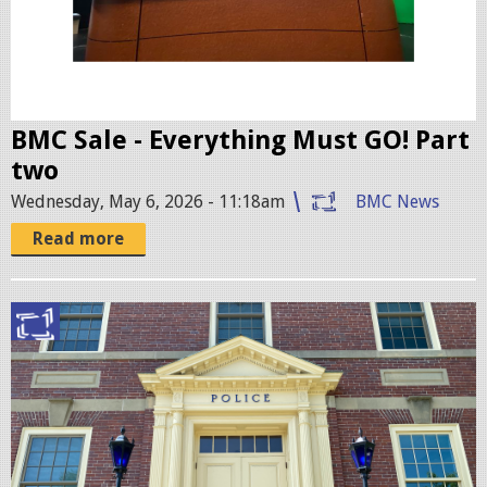
6
.
p
n
g
BMC Sale - Everything Must GO! Part
two
Wednesday, May 6, 2026 - 11:18am
BMC News
Read more
B
e
l
m
o
n