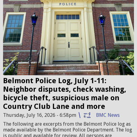
l
m
o
n
t
P
o
l
i
c
Belmont Police Log, July 1-11:
e
Neighbor disputes, check washing,
S
bicycle theft, suspicious male on
t
Country Club Lane and more
a
Thursday, July 16, 2026 - 6:58pm
BMC News
t
The following are excerpts from the Belmont Police log as
i
made available by the Belmont Police Department. The log
is public and available for review. All persons are