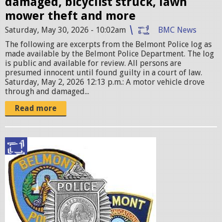
damaged, bicyclist struck, lawn
p
mower theft and more
e
Saturday, May 30, 2026 - 10:02am
BMC News
g
The following are excerpts from the Belmont Police log as
made available by the Belmont Police Department. The log
is public and available for review. All persons are
presumed innocent until found guilty in a court of law.
Saturday, May 2, 2026 12:13 p.m.: A motor vehicle drove
through and damaged...
Read more
p
o
l
i
c
e