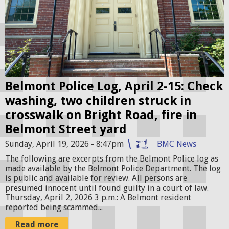
t
P
o
l
i
c
Belmont Police Log, April 2-15: Check
e
washing, two children struck in
S
crosswalk on Bright Road, fire in
t
Belmont Street yard
a
Sunday, April 19, 2026 - 8:47pm
BMC News
t
The following are excerpts from the Belmont Police log as
i
made available by the Belmont Police Department. The log
is public and available for review. All persons are
o
presumed innocent until found guilty in a court of law.
n
Thursday, April 2, 2026 3 p.m.: A Belmont resident
reported being scammed...
.
j
Read more