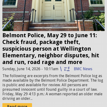
t
P
o
l
i
c
Belmont Police, May 29 to June 11:
e
Check fraud, package theft,
S
suspicious person at Wellington
t
Elementary, neighbor disputes, hit
a
and run, road rage and more
t
Sunday, June 14, 2026 - 10:11am
BMC News
i
The following are excerpts from the Belmont Police log as
o
made available by the Belmont Police Department. The log
is public and available for review. All persons are
n
presumed innocent until found guilty in a court of law.
.
Friday, May 29 4:13 p.m.: A woman reported an older male
driving an older...
j
Read more