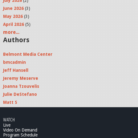
July 2026
(2)
June 2026
(3)
May 2026
(3)
April 2026
(5)
more...
Authors
Belmont Media Center
bmcadmin
Jeff Hansell
Jeremy Meserve
Joanna Tzouvelis
Julie DeStefano
Matt S
WATCH
Live
Video On Demand
Program Schedule