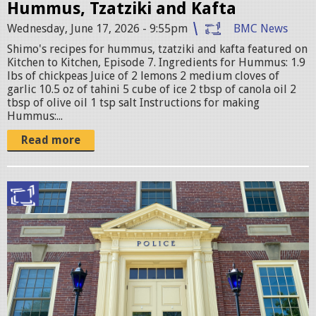
Hummus, Tzatziki and Kafta
Wednesday, June 17, 2026 - 9:55pm
BMC News
Shimo's recipes for hummus, tzatziki and kafta featured on
Kitchen to Kitchen, Episode 7. Ingredients for Hummus: 1.9
lbs of chickpeas Juice of 2 lemons 2 medium cloves of
garlic 10.5 oz of tahini 5 cube of ice 2 tbsp of canola oil 2
tbsp of olive oil 1 tsp salt Instructions for making
Hummus:...
Read more
B
e
l
m
o
n