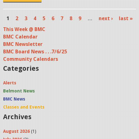
p
g
1
2
3
4
5
6
7
8
9
…
next ›
last »
P
This Week @ BMC
a
BMC Calendar
g
BMC Newsletter
BMC Board News . . .7/6/25
e
Community Calendars
s
Categories
Alerts
Belmont News
BMC News
Classes and Events
Archives
August 2026
(1)