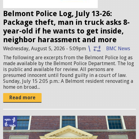
e
Belmont Police Log, July 13-26:
s
Package theft, man in truck asks 8-
.
year-old if he wants to get inside,
j
neighbor harassment and more
p
Wednesday, August 5, 2026 - 5:09pm
BMC News
e
The following are excerpts from the Belmont Police log as
g
made available by the Belmont Police Department. The log
is public and available for review. All persons are
presumed innocent until found guilty in a court of law. ​
Sunday, July 15 2:05 p.m.: A Belmont resident renovating a
home on broad...
Read more
B
e