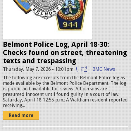
b
a
d
g
e
Belmont Police Log, April 18-30:
s
Checks found on street, threatening
.
texts and trespassing
j
Thursday, May 7, 2026 - 10:01pm
BMC News
p
The following are excerpts from the Belmont Police log as
e
made available by the Belmont Police Department. The log
g
is public and available for review. All persons are
presumed innocent until found guilty in a court of law.
Saturday, April 18 12:55 p.m.: A Waltham resident reported
receiving...
Read more