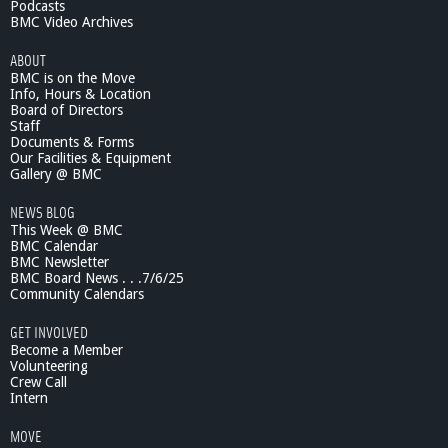
Podcasts
BMC Video Archives
ABOUT
BMC is on the Move
Info, Hours & Location
Board of Directors
Staff
Documents & Forms
Our Facilities & Equipment
Gallery @ BMC
NEWS BLOG
This Week @ BMC
BMC Calendar
BMC Newsletter
BMC Board News . . .7/6/25
Community Calendars
GET INVOLVED
Become a Member
Volunteering
Crew Call
Intern
MOVE