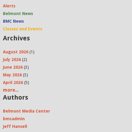
Alerts
Belmont News
BMC News
Classes and Events
Archives
August 2026
(1)
July 2026
(2)
June 2026
(3)
May 2026
(3)
April 2026
(5)
more...
Authors
Belmont Media Center
bmcadmin
Jeff Hansell