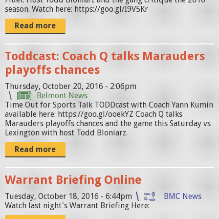
season. Watch here: https://goo.gl/I9V5Kr
Read more
Toddcast: Coach Q talks Marauders
playoffs chances
Thursday, October 20, 2016 - 2:06pm
Belmont News
Time Out for Sports Talk TODDcast with Coach Yann Kumin
available here: https://goo.gl/ooekYZ Coach Q talks
Marauders playoffs chances and the game this Saturday vs
Lexington with host Todd Bloniarz.
Read more
Warrant Briefing Online
Tuesday, October 18, 2016 - 6:44pm
BMC News
Watch last night's Warrant Briefing Here: