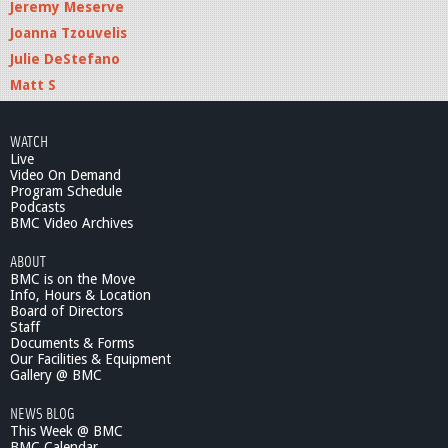
Jeremy Meserve
Joanna Tzouvelis
Julie DeStefano
Matt S
WATCH
Live
Video On Demand
Program Schedule
Podcasts
BMC Video Archives
ABOUT
BMC is on the Move
Info, Hours & Location
Board of Directors
Staff
Documents & Forms
Our Facilities & Equipment
Gallery @ BMC
NEWS BLOG
This Week @ BMC
BMC Calendar