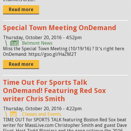
Read more
Special Town Meeting OnDemand
Thursday, October 20, 2016 - 4:52pm
Belmont News
Miss the Special Town Meeting (10/19/16) ? It's right here
OnDemand: https://goo.gl/HaZM2T
Read more
Time Out For Sports Talk
OnDemand! Featuring Red Sox
writer Chris Smith
Thursday, October 20, 2016 - 4:22pm
Classes and Events
TIME OUT for SPORTS TALK featuring Boston Red Sox beat
writer for MassLive.com Christopher Smith and guest Dave
Fluet. Host Todd Bloniarz and the gang critique the 2016