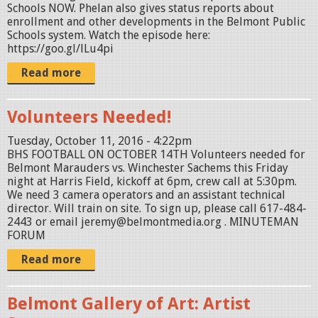
Schools NOW. Phelan also gives status reports about
enrollment and other developments in the Belmont Public
Schools system. Watch the episode here:
https://goo.gl/lLu4pi
Read more
Volunteers Needed!
Tuesday, October 11, 2016 - 4:22pm
BHS FOOTBALL ON OCTOBER 14TH Volunteers needed for
Belmont Marauders vs. Winchester Sachems this Friday
night at Harris Field, kickoff at 6pm, crew call at 5:30pm.
We need 3 camera operators and an assistant technical
director. Will train on site. To sign up, please call 617-484-
2443 or email jeremy@belmontmedia.org . MINUTEMAN
FORUM
Read more
Belmont Gallery of Art: Artist