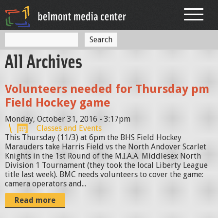
Jump to navigation
S
S
e
All Archives
a
e
r
c
a
h
Volunteers needed for Thursday pm
r
Field Hockey game
c
Monday, October 31, 2016 - 3:17pm
h
Classes and Events
This Thursday (11/3) at 6pm the BHS Field Hockey
f
Marauders take Harris Field vs the North Andover Scarlet
Knights in the 1st Round of the M.I.A.A. Middlesex North
o
Division 1 Tournament (they took the local Liberty League
r
title last week). BMC needs volunteers to cover the game:
camera operators and...
m
Read more