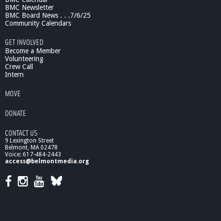
BMC Newsletter
BMC Board News . . .7/6/25
Community Calendars
GET INVOLVED
Become a Member
Volunteering
Crew Call
Intern
MOVE
DONATE
CONTACT US
9 Lexington Street
Belmont, MA 02478
Voice: 617-484-2443
access@belmontmedia.org