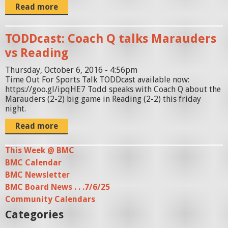
Read more
TODDcast: Coach Q talks Marauders
vs Reading
Thursday, October 6, 2016 - 4:56pm
Time Out For Sports Talk TODDcast available now:
https://goo.gl/ipqHE7 Todd speaks with Coach Q about the
Marauders (2-2) big game in Reading (2-2) this friday
night.
Read more
This Week @ BMC
BMC Calendar
BMC Newsletter
BMC Board News . . .7/6/25
Community Calendars
Categories