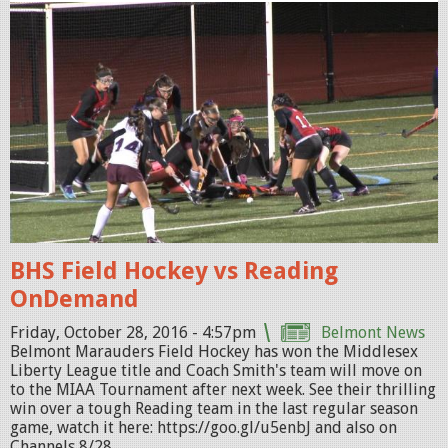
f
h
P
R
O
M
O
_
0
BHS Field Hockey vs Reading
.
OnDemand
j
p
Friday, October 28, 2016 - 4:57pm
Belmont News
Belmont Marauders Field Hockey has won the Middlesex
g
Liberty League title and Coach Smith's team will move on
to the MIAA Tournament after next week. See their thrilling
win over a tough Reading team in the last regular season
game, watch it here: https://goo.gl/u5enbJ and also on
Channels 8/28...