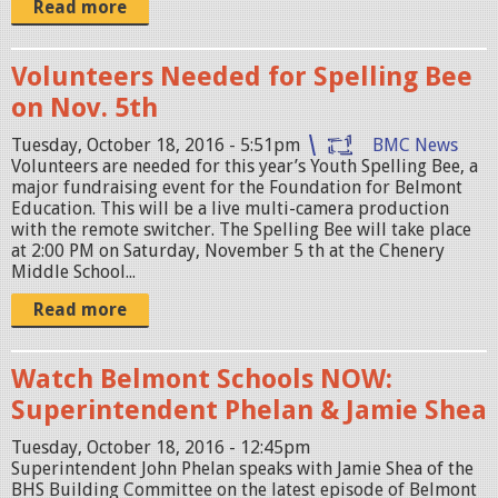
Read more
Volunteers Needed for Spelling Bee
on Nov. 5th
Tuesday, October 18, 2016 - 5:51pm
BMC News
Volunteers are needed for this year’s Youth Spelling Bee, a
major fundraising event for the Foundation for Belmont
Education. This will be a live multi-camera production
with the remote switcher. The Spelling Bee will take place
at 2:00 PM on Saturday, November 5 th at the Chenery
Middle School...
Read more
Watch Belmont Schools NOW:
Superintendent Phelan & Jamie Shea
Tuesday, October 18, 2016 - 12:45pm
Superintendent John Phelan speaks with Jamie Shea of the
BHS Building Committee on the latest episode of Belmont