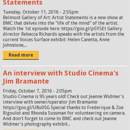
Statements
Tuesday, October 11, 2016 - 2:55pm
Belmont Gallery of Art: Artist Statements is a new show at
BMC that delves into the "life of the mind" of the artist.
Watch the 1st episode here: https://goo.gl/p5Y5Et Gallery
director Rebecca Richards speaks with the artists from the
current Voices Surface exhibit: Helen Canetta, Anne
Johnstone,...
Read more
An interview with Studio Cinema's
Jim Bramante
Friday, October 7, 2016 - 2:05pm
Studio Cinema is 95 years old! Check out Jeanne Widmer's
interview with owner/operator Jim Bramante:
https://goo.gl/URo05G Special thanks to Frederique & Zoe
Rigoulot and Rhonda Sussman for volunteering on camera.
And don't forget to come to BMC and check out Jeanne
Widmer's photography exhibit...