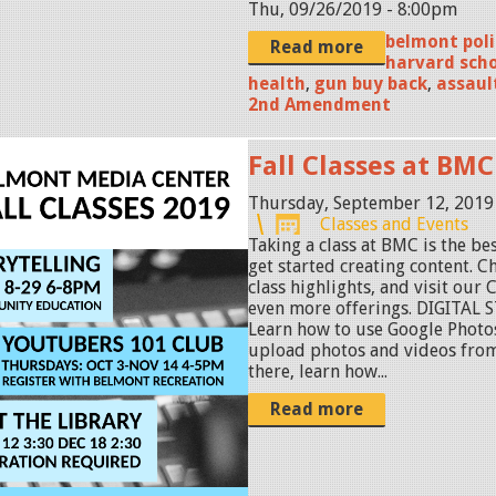
Thu, 09/26/2019 - 8:00pm
belmont pol
Read more
harvard scho
health
,
gun buy back
,
assaul
2nd Amendment
Fall Classes at BMC
Thursday, September 12, 2019
Classes and Events
Taking a class at BMC is the be
get started creating content. Ch
class highlights, and visit our
even more offerings. DIGITAL 
Learn how to use Google Photos
upload photos and videos fro
there, learn how...
Read more