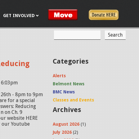
GET INVOLVED
S
S
e
a
e
r
c
a
Categories
Reducing
h
r
Alerts
c
- 6:03pm
Belmont News
h
BMC News
. 26th - 8pm to 9pm
f
re for a special
Classes and Events
nswers: Reducing
Archives
o
n on Ch. 9
 our website HERE
r
r our Youtube
August 2026
(1)
m
July 2026
(2)