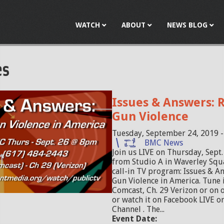
Jump to navigation
WATCH
ABOUT
NEWS BLOG
es
Issues & Answers: 
Gun Violence
Tuesday, September 24, 2019 
BMC News
Join us LIVE on Thursday, Sept
from Studio A in Waverley Squa
call-in TV program: Issues & A
Gun Violence in America. Tune i
Comcast, Ch. 29 Verizon or on
or watch it on Facebook LIVE o
Channel . The...
Event Date: