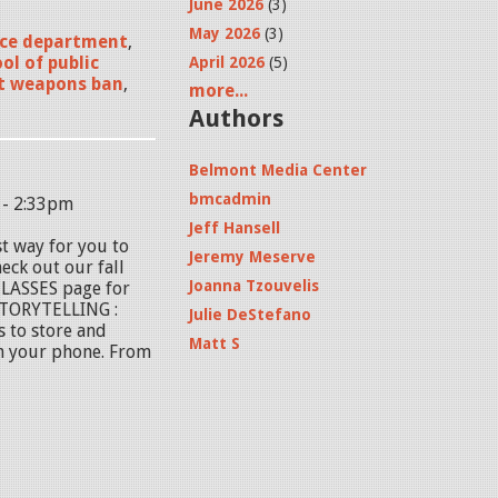
June 2026
(3)
May 2026
(3)
ice department
,
ol of public
April 2026
(5)
t weapons ban
,
more...
Authors
Belmont Media Center
bmcadmin
 - 2:33pm
Jeff Hansell
st way for you to
Jeremy Meserve
eck out our fall
Joanna Tzouvelis
 CLASSES page for
STORYTELLING :
Julie DeStefano
 to store and
Matt S
m your phone. From