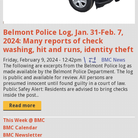
i
s
e
r
Belmont Police Log, Jan. 31-Feb. 7,
.
2024: Many reports of check
j
washing, hit and runs, identity theft
p
Friday, February 9, 2024 - 12:42pm
BMC News
e
The following are excerpts from the Belmont Police log as
g
made available by the Belmont Police Department. The log
is public and available for review. All persons are
presumed innocent until found guilty in a court of law.
Public Safey Alert: Residents are advised to bring checks
inside the post...
Read more
This Week @ BMC
BMC Calendar
BMC Newsletter