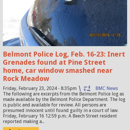
w
.
j
p
e
g
Belmont Police Log, Feb. 16-23: Inert
Grenades found at Pine Street
home, car window smashed near
Rock Meadow
Friday, February 23, 2024 - 8:35pm
BMC News
The following are excerpts from the Belmont Police log as
made available by the Belmont Police Department. The log
is public and available for review. All persons are
presumed innocent until found guilty in a court of law.
Friday, February 16 12:59 p.m.: A Beech Street resident
reported making a...