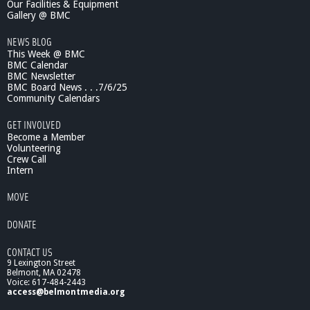
Our Facilities & Equipment
Gallery @ BMC
NEWS BLOG
This Week @ BMC
BMC Calendar
BMC Newsletter
BMC Board News . . .7/6/25
Community Calendars
GET INVOLVED
Become a Member
Volunteering
Crew Call
Intern
MOVE
DONATE
CONTACT US
9 Lexington Street
Belmont, MA 02478
Voice: 617-484-2443
access@belmontmedia.org