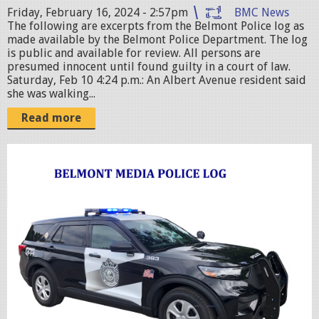
p
Friday, February 16, 2024 - 2:57pm
BMC News
e
The following are excerpts from the Belmont Police log as
made available by the Belmont Police Department. The log
g
is public and available for review. All persons are
presumed innocent until found guilty in a court of law.
Saturday, Feb 10 4:24 p.m.: An Albert Avenue resident said
she was walking...
Read more
p
o
l
i
c
c
r
u