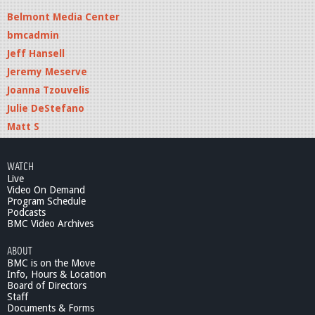
Belmont Media Center
bmcadmin
Jeff Hansell
Jeremy Meserve
Joanna Tzouvelis
Julie DeStefano
Matt S
WATCH
Live
Video On Demand
Program Schedule
Podcasts
BMC Video Archives
ABOUT
BMC is on the Move
Info, Hours & Location
Board of Directors
Staff
Documents & Forms