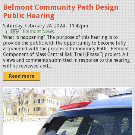
Belmont Community Path Design
H
Public Hearing
O
M
Saturday, February 24, 2024 - 11:42pm
Belmont News
E
What is happening? The purpose of this hearing is to
-
provide the public with the opportunity to become fully
P
acquainted with the proposed Community Path - Belmont
Component of Mass Central Rail Trail (Phase I) project. All
A
views and comments submitted in response to the hearing
G
will be reviewed and...
E
Read more
.
j
W
p
i
e
n
g
d
o