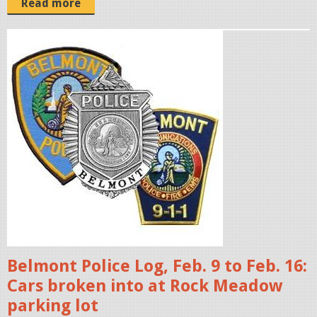
Read more
p
o
l
i
c
e
b
a
d
g
e
s
Belmont Police Log, Feb. 9 to Feb. 16:
.
Cars broken into at Rock Meadow
j
parking lot