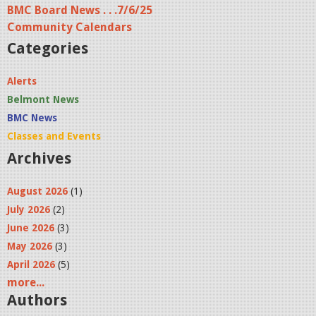
BMC Board News . . .7/6/25
Community Calendars
Categories
Alerts
Belmont News
BMC News
Classes and Events
Archives
August 2026
(1)
July 2026
(2)
June 2026
(3)
May 2026
(3)
April 2026
(5)
more...
Authors