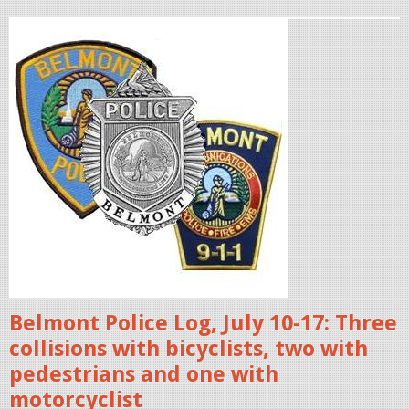
.
3
p
2
o
.
l
1
i
4
c
e
P
b
M
a
.
d
p
g
n
e
g
s
Belmont Police Log, July 10-17: Three
.
collisions with bicyclists, two with
j
pedestrians and one with
p
motorcyclist