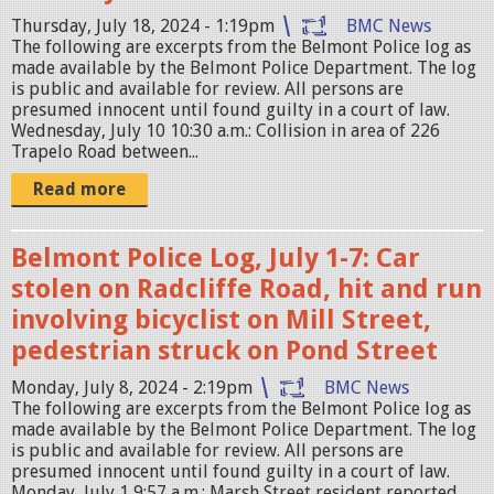
e
Thursday, July 18, 2024 - 1:19pm
BMC News
g
The following are excerpts from the Belmont Police log as
made available by the Belmont Police Department. The log
is public and available for review. All persons are
presumed innocent until found guilty in a court of law.
Wednesday, July 10 10:30 a.m.: Collision in area of 226
Trapelo Road between...
Read more
Belmont Police Log, July 1-7: Car
stolen on Radcliffe Road, hit and run
involving bicyclist on Mill Street,
pedestrian struck on Pond Street
Monday, July 8, 2024 - 2:19pm
BMC News
The following are excerpts from the Belmont Police log as
made available by the Belmont Police Department. The log
is public and available for review. All persons are
presumed innocent until found guilty in a court of law.
Monday, July 1 9:57 a.m.: Marsh Street resident reported