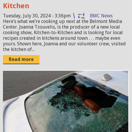
Kitchen
n
a
Tuesday, July 30, 2024 - 3:36pm
BMC News
Here’s what we’re cooking up next at the Belmont Media
-
Center. Joanna Tzouvelis, is the producer of a new local
K
cooking show, Kitchen-to-Kitchen and is looking for local
recipes created in kitchens around town . . . maybe even
i
yours. Shown here, Joanna and our volunteer crew, visited
t
the kitchen of...
c
Read more
h
e
S
n
c
-
r
w
e
L
e
O
n
G
s
O