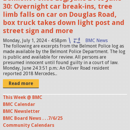
2
30: Overnight car break-ins, tree
4
limb falls on car on Douglas Road,
-
box truck takes down light post and
0
street sign and more
7
-
Monday, July 1, 2024 - 4:58pm
BMC News
The following are excerpts from the Belmont Police log as
0
made available by the Belmont Police Department. The log
3
is public and available for review. All persons are
presumed innocent until found guilty in a court of law.
a
Monday, June 24 3:51 p.m.: An Oliver Road resident
t
reported 2018 Mercedes...
9
Read more
.
4
This Week @ BMC
BMC Calendar
1
BMC Newsletter
.
BMC Board News . . .7/6/25
3
Community Calendars