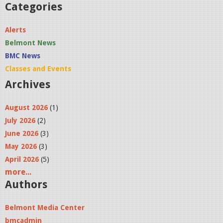
4
Categories
P
Alerts
M
Belmont News
.
BMC News
p
Classes and Events
n
Archives
g
August 2026
(1)
July 2026
(2)
June 2026
(3)
May 2026
(3)
April 2026
(5)
more...
Authors
Belmont Media Center
bmcadmin