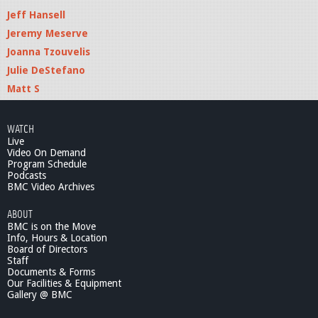
Jeff Hansell
Jeremy Meserve
Joanna Tzouvelis
Julie DeStefano
Matt S
WATCH
Live
Video On Demand
Program Schedule
Podcasts
BMC Video Archives
ABOUT
BMC is on the Move
Info, Hours & Location
Board of Directors
Staff
Documents & Forms
Our Facilities & Equipment
Gallery @ BMC