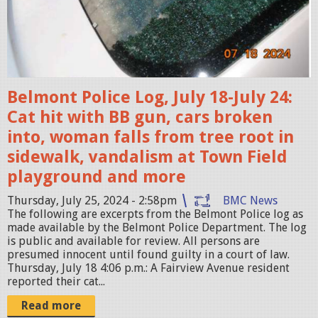
h
1
o
-
t
C
2
R
0
Belmont Police Log, July 18-July 24:
O
2
Cat hit with BB gun, cars broken
P
4
into, woman falls from tree root in
-
-
sidewalk, vandalism at Town Field
1
0
playground and more
9
7
2
Thursday, July 25, 2024 - 2:58pm
BMC News
-
0
The following are excerpts from the Belmont Police log as
2
made available by the Belmont Police Department. The log
.
is public and available for review. All persons are
5
j
presumed innocent until found guilty in a court of law.
a
Thursday, July 18 4:06 p.m.: A Fairview Avenue resident
p
reported their cat...
t
e
6
Read more
g