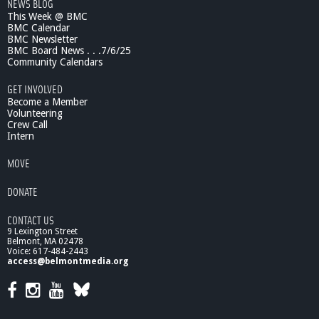
NEWS BLOG
This Week @ BMC
BMC Calendar
BMC Newsletter
BMC Board News . . .7/6/25
Community Calendars
GET INVOLVED
Become a Member
Volunteering
Crew Call
Intern
MOVE
DONATE
CONTACT US
9 Lexington Street
Belmont, MA 02478
Voice: 617-484-2443
access@belmontmedia.org