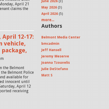
June 2026
(3)
 Monday, April 21
May 2026
(3)
tenant claims the
April 2026
(5)
more...
Authors
 April 12-17:
Belmont Media Center
 vehicle,
bmcadmin
n package,
Jeff Hansell
Jeremy Meserve
8pm
Joanna Tzouvelis
om the Belmont
Julie DeStefano
y the Belmont Police
Matt S
and available for
ed innocent until
 Saturday, April 12
ported receiving