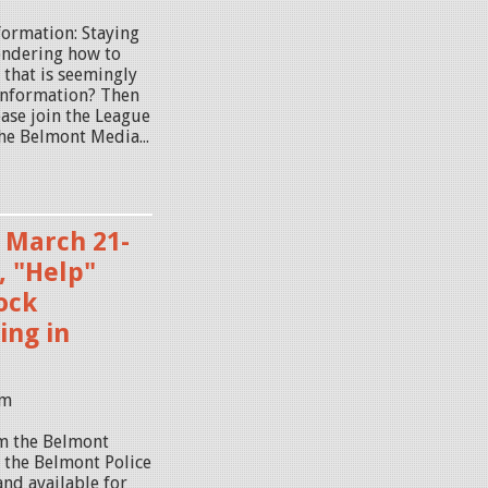
formation: Staying
ondering how to
 that is seemingly
sinformation? Then
ease join the League
he Belmont Media...
, March 21-
, "Help"
Rock
ng in
am
om the Belmont
y the Belmont Police
and available for