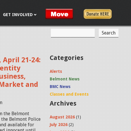
GET INVOLVED
S
S
e
a
e
r
c
a
Categories
 April 21-24:
h
r
entity
Alerts
c
usiness,
Belmont News
r Market and
h
BMC News
f
Classes and Events
pm
Archives
o
r
om the Belmont
August 2026
(1)
y the Belmont Police
m
and available for
July 2026
(2)
ed innocent until