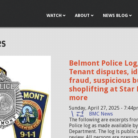
Jump to navigation
WATCH
ABOUT
NEWS BLOG
es
Belmont Police Log,
Tenant disputes, id
fraud, suspicious b
shoplifting at Sta
more
Sunday, April 27, 2025 - 7:44
BMC News
The following are excerpts fr
Police log as made available b
Department. The log is public 
review. All persons are presum