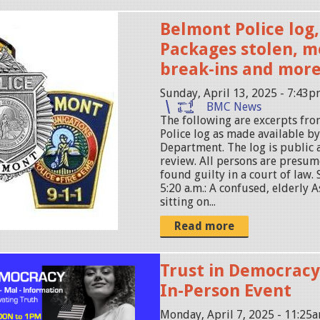
Belmont Police log, 
Packages stolen, m
break-ins and mor
Sunday, April 13, 2025 - 7:43
BMC News
The following are excerpts fr
Police log as made available b
Department. The log is public 
review. All persons are presum
found guilty in a court of law. 
5:20 a.m.: A confused, elderly 
sitting on...
Read more
Trust in Democracy
In-Person Event
Monday, April 7, 2025 - 11:25