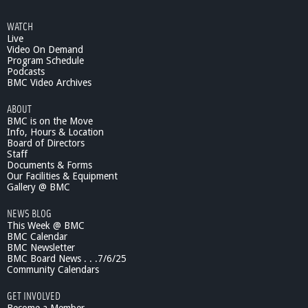
WATCH
Live
Video On Demand
Program Schedule
Podcasts
BMC Video Archives
ABOUT
BMC is on the Move
Info, Hours & Location
Board of Directors
Staff
Documents & Forms
Our Facilities & Equipment
Gallery @ BMC
NEWS BLOG
This Week @ BMC
BMC Calendar
BMC Newsletter
BMC Board News . . .7/6/25
Community Calendars
GET INVOLVED
Become a Member