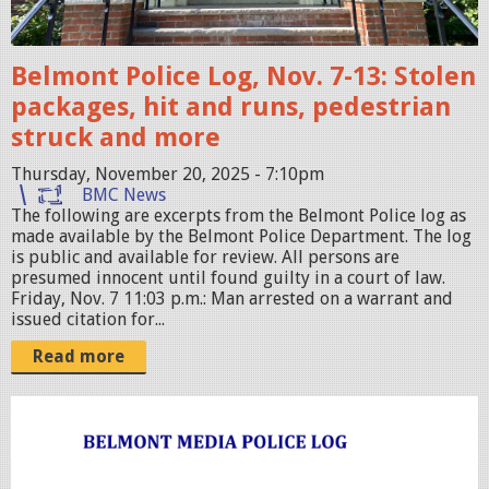
i
c
Belmont Police Log, Nov. 7-13: Stolen
e
packages, hit and runs, pedestrian
S
struck and more
t
Thursday, November 20, 2025 - 7:10pm
a
BMC News
t
The following are excerpts from the Belmont Police log as
i
made available by the Belmont Police Department. The log
is public and available for review. All persons are
o
presumed innocent until found guilty in a court of law.
n
Friday, Nov. 7 11:03 p.m.: Man arrested on a warrant and
issued citation for...
.
Read more
j
p
g
p
o
l