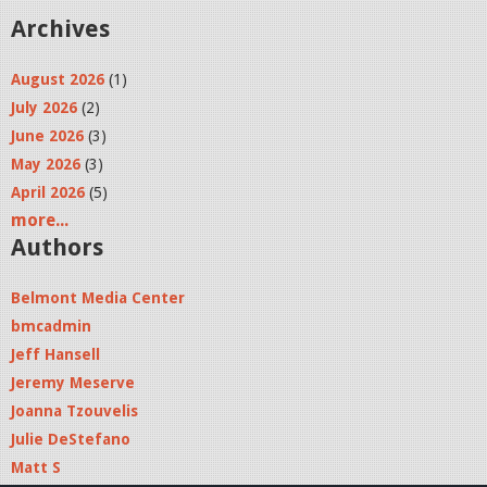
Archives
August 2026
(1)
July 2026
(2)
June 2026
(3)
May 2026
(3)
April 2026
(5)
more...
Authors
Belmont Media Center
bmcadmin
Jeff Hansell
Jeremy Meserve
Joanna Tzouvelis
Julie DeStefano
Matt S