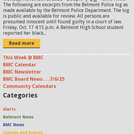
t
The following are excerpts from the Belmont Police log as
i
made available by the Belmont Police Department. The log
o
is public and available for review. All persons are
presumed innocent until found guilty in a court of law.
n
Friday, Oct. 17 4:15 p.m.: A Belmont High School student
.
reported her black...
j
Read more
p
This Week @ BMC
g
BMC Calendar
BMC Newsletter
BMC Board News . . .7/6/25
Community Calendars
Categories
Alerts
Belmont News
BMC News
Classes and Events