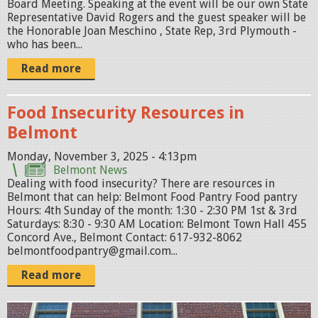
n
Board Meeting. Speaking at the event will be our own State
Representative David Rogers and the guest speaker will be
g
the Honorable Joan Meschino , State Rep, 3rd Plymouth -
-
who has been...
s
Read more
a
v
Food Insecurity Resources in
e
Belmont
-
Monday, November 3, 2025 - 4:13pm
t
Belmont News
h
Dealing with food insecurity? There are resources in
Belmont that can help: Belmont Food Pantry Food pantry
e
Hours: 4th Sunday of the month: 1:30 - 2:30 PM 1st & 3rd
-
Saturdays: 8:30 - 9:30 AM Location: Belmont Town Hall 455
Concord Ave., Belmont Contact: 617-932-8062
d
belmontfoodpantry@gmail.com...
a
Read more
t
e