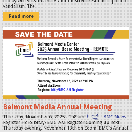
Friday Oct. 31 8:19 a.m.: A Chilton Street resident reported
vandalism. The...
Read more
a
n
n
u
a
l
-
m
e
Belmont Media Annual Meeting
e
t
Thursday, November 6, 2025 - 2:49am
BMC News
Register Here: bit.ly/BMC-AM-Register Coming up next
i
Thursday evening, November 13th on Zoom, BMC's Annual