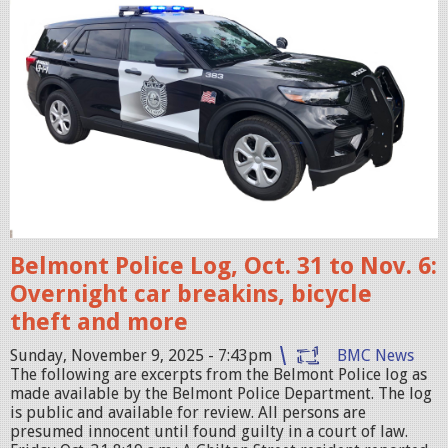
i
c
c
r
u
i
s
e
r
Belmont Police Log, Oct. 31 to Nov. 6:
.
Overnight car breakins, bicycle
j
theft and more
p
Sunday, November 9, 2025 - 7:43pm
BMC News
e
The following are excerpts from the Belmont Police log as
g
made available by the Belmont Police Department. The log
is public and available for review. All persons are
presumed innocent until found guilty in a court of law.