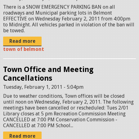
There is a SNOW EMERGENCY PARKING BAN on all
roadways and Municipal parking lots in Belmont
EFFECTIVE on Wednesday February 2, 2011 from 4:00pm
to Midnight. All vehicles parked in violation of the ban will
be towed.
Read more
town of belmont
Town Office and Meeting
Cancellations
Tuesday, February 1, 2011 - 5:04pm
Due to weather conditions, Town offices will be closed
until noon on Wednesday, February 2, 2011. The following
meetings have been cancelled or rescheduled: Tues 2/01
Library closes at 5 pm Recreation Commission Meeting
CANCELLED at 7:00 PM Conservation Commission -
CANCELLED at 7:00 PM School...
Read more