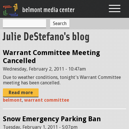
Jump to navigation
S
S
e
Julie DeStefano's blog
a
e
r
c
a
h
Warrant Committee Meeting
r
Cancelled
c
Wednesday, February 2, 2011 - 10:47am
h
Due to weather conditions, tonight's Warrant Committee
meeting has been cancelled.
f
o
Read more
belmont
,
warrant committee
r
m
Snow Emergency Parking Ban
Tuesday, February 1, 2011 - 5:07pm