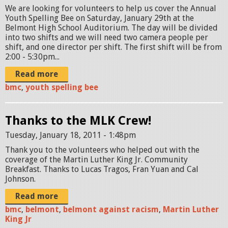
We are looking for volunteers to help us cover the Annual
Youth Spelling Bee on Saturday, January 29th at the
Belmont High School Auditorium. The day will be divided
into two shifts and we will need two camera people per
shift, and one director per shift. The first shift will be from
2:00 - 5:30pm...
Read more
bmc
,
youth spelling bee
Thanks to the MLK Crew!
Tuesday, January 18, 2011 - 1:48pm
Thank you to the volunteers who helped out with the
coverage of the Martin Luther King Jr. Community
Breakfast. Thanks to Lucas Tragos, Fran Yuan and Cal
Johnson.
Read more
bmc
,
belmont
,
belmont against racism
,
Martin Luther
King Jr