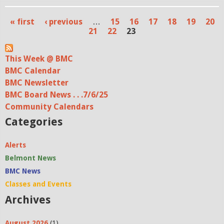
« first
‹ previous
…
15
16
17
18
19
20
P
21
22
23
a
This Week @ BMC
g
BMC Calendar
e
BMC Newsletter
s
BMC Board News . . .7/6/25
Community Calendars
Categories
Alerts
Belmont News
BMC News
Classes and Events
Archives
August 2026
(1)