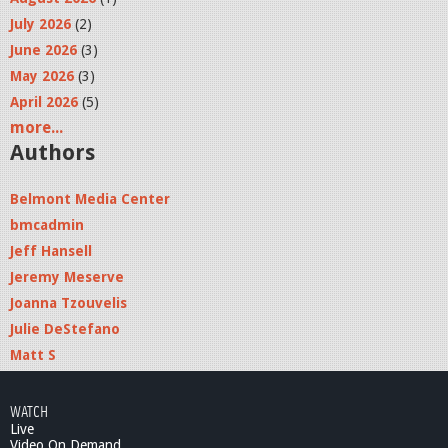
July 2026
(2)
June 2026
(3)
May 2026
(3)
April 2026
(5)
more...
Authors
Belmont Media Center
bmcadmin
Jeff Hansell
Jeremy Meserve
Joanna Tzouvelis
Julie DeStefano
Matt S
WATCH
Live
Video On Demand