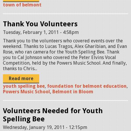
town of belmont
Thank You Volunteers
Tuesday, February 1, 2011 - 4:58pm
Thank you to the volunteers who covered events over the
weekend. Thanks to Lucas Tragos, Alex Gharibian, and Evan
Rose, who ran camera for the Youth Spelling Bee. Thank
you to Cal Johnson who covered the Peter Elvins Vocal
Competition, held by the Powers Music School. And finally,
thanks to Chris...
Read more
youth spelling bee
,
foundation for belmont education
,
Powers Music School
,
Belmont in Bloom
Volunteers Needed for Youth
Spelling Bee
Wednesday, January 19, 2011 - 12:15pm