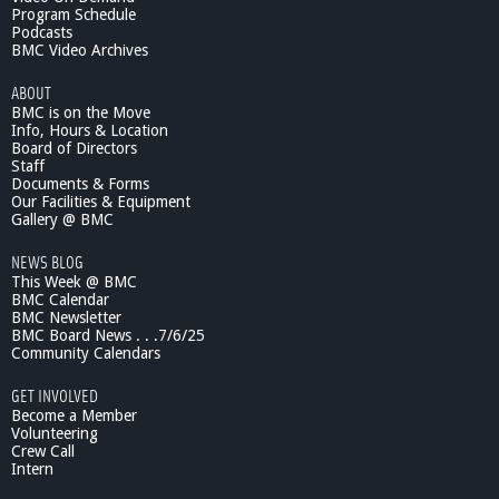
Program Schedule
Podcasts
BMC Video Archives
ABOUT
BMC is on the Move
Info, Hours & Location
Board of Directors
Staff
Documents & Forms
Our Facilities & Equipment
Gallery @ BMC
NEWS BLOG
This Week @ BMC
BMC Calendar
BMC Newsletter
BMC Board News . . .7/6/25
Community Calendars
GET INVOLVED
Become a Member
Volunteering
Crew Call
Intern