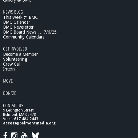
Gallery @ BMC
NEWS BLOG
This Week @ BMC
BMC Calendar
BMC Newsletter
BMC Board News . . .7/6/25
Community Calendars
GET INVOLVED
Become a Member
Volunteering
Crew Call
Intern
MOVE
DONATE
CONTACT US
9 Lexington Street
Belmont, MA 02478
Voice: 617-484-2443
access@belmontmedia.org