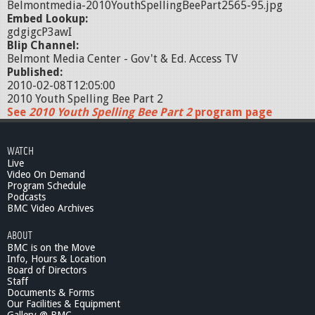
Belmontmedia-2010YouthSpellingBeePart2565-95.jpg
Embed Lookup:
gdgigcP3awI
Blip Channel:
Belmont Media Center - Gov't & Ed. Access TV
Published:
2010-02-08T12:05:00
2010 Youth Spelling Bee Part 2
See
2010 Youth Spelling Bee Part 2
program page
WATCH
Live
Video On Demand
Program Schedule
Podcasts
BMC Video Archives
ABOUT
BMC is on the Move
Info, Hours & Location
Board of Directors
Staff
Documents & Forms
Our Facilities & Equipment