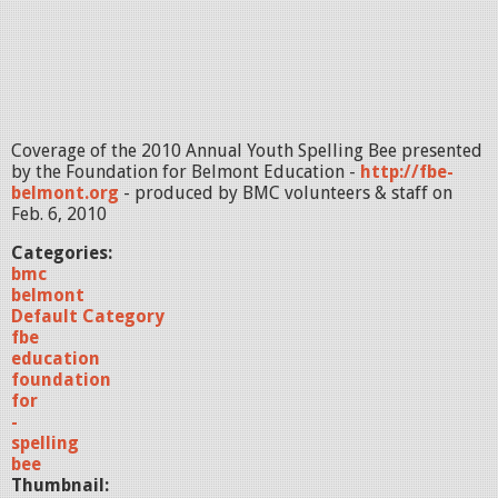
Coverage of the 2010 Annual Youth Spelling Bee presented
by the Foundation for Belmont Education -
http://fbe-
belmont.org
- produced by BMC volunteers & staff on
Feb. 6, 2010
Categories:
bmc
belmont
Default Category
fbe
education
foundation
for
-
spelling
bee
Thumbnail: