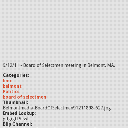
9/12/11 - Board of Selectmen meeting in Belmont, MA.
Categories:
bmc
belmont
Politics
board of selectmen
Thumbnail:
Belmontmedia-BoardOfSelectmen91211898-627.jpg
Embed Lookup:
gdgigtL9ewI
Blip Channel: