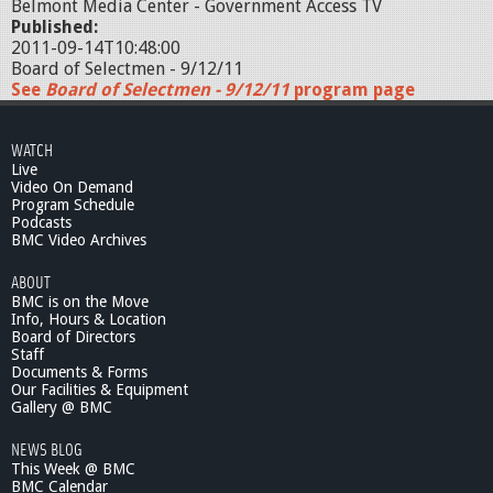
Belmont Media Center - Government Access TV
Published:
2011-09-14T10:48:00
Board of Selectmen - 9/12/11
See
Board of Selectmen - 9/12/11
program page
WATCH
Live
Video On Demand
Program Schedule
Podcasts
BMC Video Archives
ABOUT
BMC is on the Move
Info, Hours & Location
Board of Directors
Staff
Documents & Forms
Our Facilities & Equipment
Gallery @ BMC
NEWS BLOG
This Week @ BMC
BMC Calendar