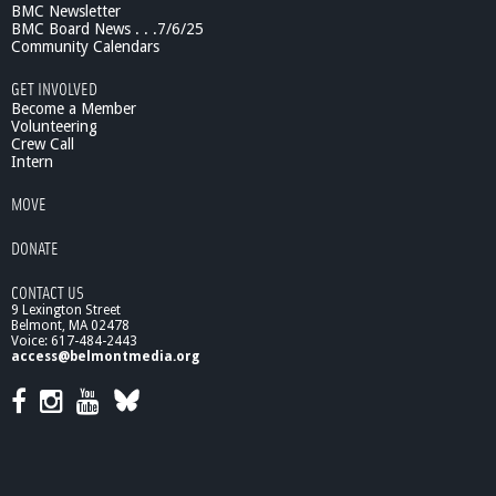
BMC Newsletter
BMC Board News . . .7/6/25
Community Calendars
GET INVOLVED
Become a Member
Volunteering
Crew Call
Intern
MOVE
DONATE
CONTACT US
9 Lexington Street
Belmont, MA 02478
Voice: 617-484-2443
access@belmontmedia.org