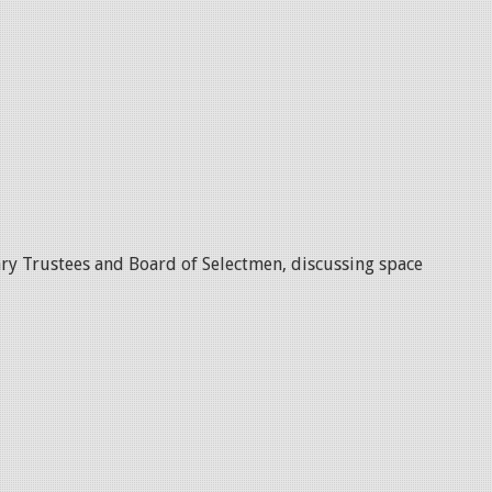
ry Trustees and Board of Selectmen, discussing space