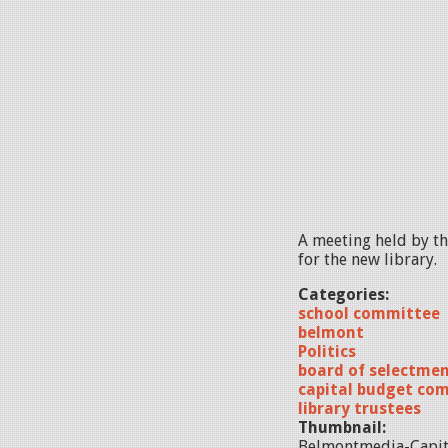
A meeting held by t
for the new library.
Categories:
school committee
belmont
Politics
board of selectme
capital budget co
library trustees
Thumbnail:
Belmontmedia-Capit