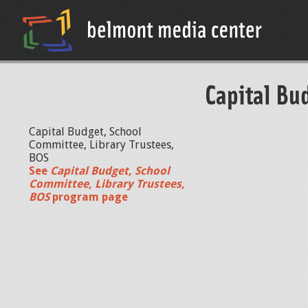
Capital Bu
Capital Budget, School
Committee, Library Trustees,
BOS
See
Capital Budget, School
Committee, Library Trustees,
BOS
program page