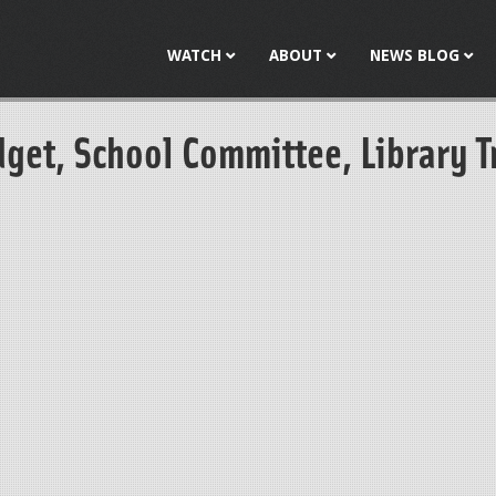
Jump to navigation
WATCH
ABOUT
NEWS BLOG
dget, School Committee, Library T