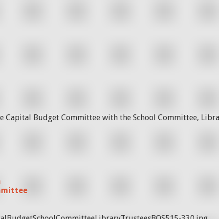
he Capital Budget Committee with the School Committee, Libra
n
mmittee
alBudgetSchoolCommitteeLibraryTrusteesBOS515-330.jpg