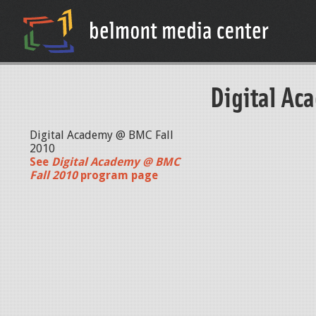
Digital Ac
Digital Academy @ BMC Fall
2010
See
Digital Academy @ BMC
Fall 2010
program page