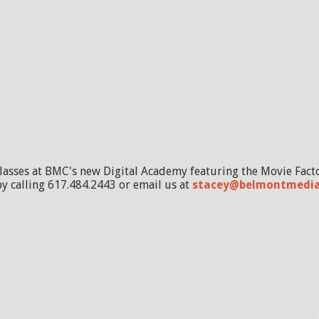
lasses at BMC's new Digital Academy featuring the Movie Fact
by calling 617.484.2443 or email us at
stacey@belmontmedia