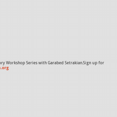
ory Workshop Series with Garabed Setrakian.Sign up for
.org