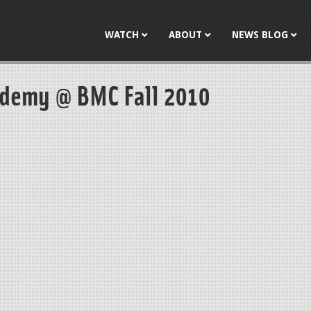
Jump to navigation
WATCH
ABOUT
NEWS BLOG
ademy @ BMC Fall 2010