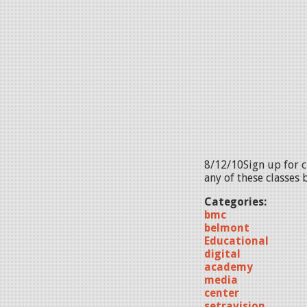
8/12/10Sign up for c
any of these classes 
Categories:
bmc
belmont
Educational
digital
academy
media
center
setravision