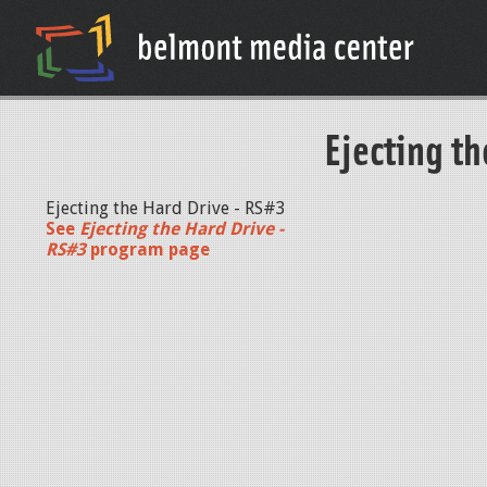
Ejecting th
Ejecting the Hard Drive - RS#3
See
Ejecting the Hard Drive -
RS#3
program page