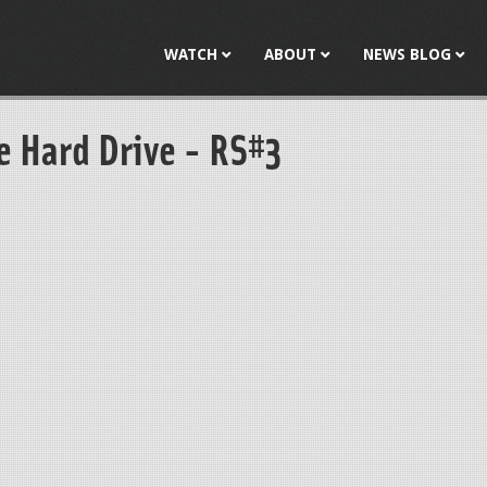
Jump to navigation
WATCH
ABOUT
NEWS BLOG
e Hard Drive - RS#3