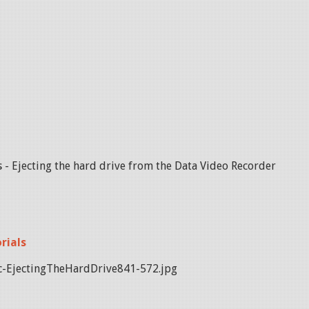
 - Ejecting the hard drive from the Data Video Recorder
rials
-EjectingTheHardDrive841-572.jpg