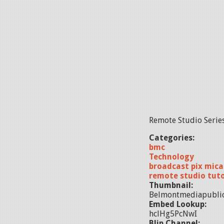
Remote Studio Series
Categories:
bmc
Technology
broadcast pix mica
remote studio tuto
Thumbnail:
Belmontmediapublic
Embed Lookup:
hclHg5PcNwI
Blip Channel: