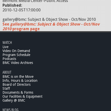
Belmont Media Center-Public Access
Published:
2010-12-05T17:00:00
gallery@bmc: Subject & Object Show - Oct/Nov 2010
See
gallery@bmc: Subject & Object Show - Oct/Nov
2010
program page
WATCH
Live
Video On Demand
Program Schedule
Podcasts
BMC Video Archives
ABOUT
BMC is on the Move
Info, Hours & Location
Board of Directors
Staff
Documents & Forms
Our Facilities & Equipment
Gallery @ BMC
NEWS BLOG