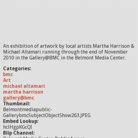
An exhibition of artwork by local artists Martha Harrison &
Michael Altamari running through the end of November
2010 in the Gallery@BMC in the Belmont Media Center.
Categories:
bmc
Art
michael altamari
martha harrison
gallery@bmc
Thumbnail:
Belmontmediapublic-
GallerybmcSubjectObjectShow263.JPEG
Embed Lookup:
hclHgpKGcQI
Blip Channel: