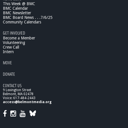
This Week @ BMC
BMC Calendar
BMC Newsletter
BMC Board News . . .7/6/25
Community Calendars
GET INVOLVED
Become a Member
Volunteering
Crew Call
Intern
MOVE
DONATE
CONTACT US
9 Lexington Street
Belmont, MA 02478
Voice: 617-484-2443
access@belmontmedia.org