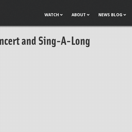
Jump to navigation
WATCH
ABOUT
NEWS BLOG
ncert and Sing-A-Long