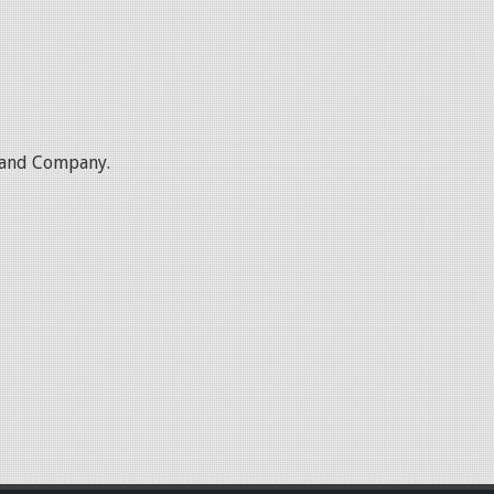
l and Company.