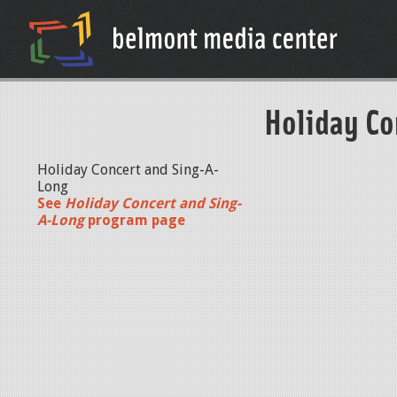
Holiday Co
Holiday Concert and Sing-A-
Long
See
Holiday Concert and Sing-
A-Long
program page