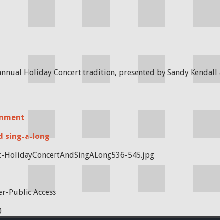
annual Holiday Concert tradition, presented by Sandy Kendal
inment
d sing-a-long
-HolidayConcertAndSingALong536-545.jpg
r-Public Access
0