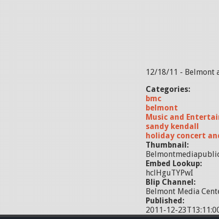
12/18/11 - Belmont 
Categories:
bmc
belmont
Music and Enterta
sandy kendall
holiday concert an
Thumbnail:
Belmontmediapublic
Embed Lookup:
hclHguTYPwI
Blip Channel:
Belmont Media Cente
Published:
2011-12-23T13:11:0