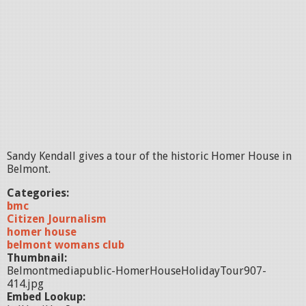
Sandy Kendall gives a tour of the historic Homer House in
Belmont.
Categories:
bmc
Citizen Journalism
homer house
belmont womans club
Thumbnail:
Belmontmediapublic-HomerHouseHolidayTour907-
414.jpg
Embed Lookup: