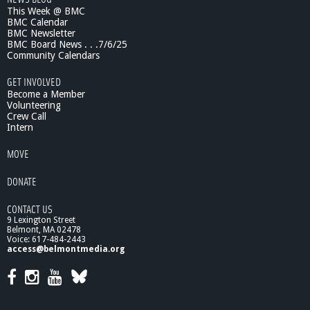
This Week @ BMC
BMC Calendar
BMC Newsletter
BMC Board News . . .7/6/25
Community Calendars
GET INVOLVED
Become a Member
Volunteering
Crew Call
Intern
MOVE
DONATE
CONTACT US
9 Lexington Street
Belmont, MA 02478
Voice: 617-484-2443
access@belmontmedia.org