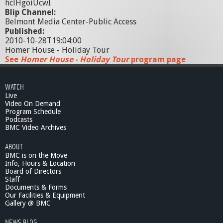
hclHgoiUcwI
Blip Channel:
Belmont Media Center-Public Access
Published:
2010-10-28T19:04:00
Homer House - Holiday Tour
See
Homer House - Holiday Tour
program page
WATCH
Live
Video On Demand
Program Schedule
Podcasts
BMC Video Archives
ABOUT
BMC is on the Move
Info, Hours & Location
Board of Directors
Staff
Documents & Forms
Our Facilities & Equipment
Gallery @ BMC
NEWS BLOG