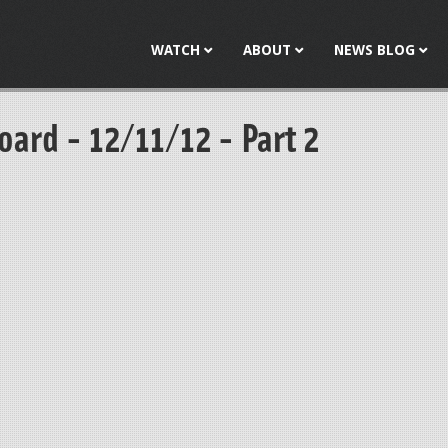
Jump to navigation
WATCH
ABOUT
NEWS BLOG
oard - 12/11/12 - Part 2