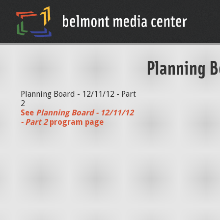
Planning B
Planning Board - 12/11/12 - Part
2
See
Planning Board - 12/11/12
- Part 2
program page