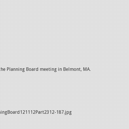
 the Planning Board meeting in Belmont, MA.
ingBoard121112Part2312-187.jpg