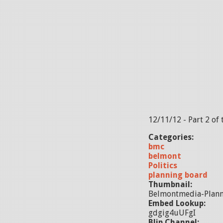
12/11/12 - Part 2 of
Categories:
bmc
belmont
Politics
planning board
Thumbnail:
Belmontmedia-Plann
Embed Lookup:
gdgig4uUFgI
Blip Channel: