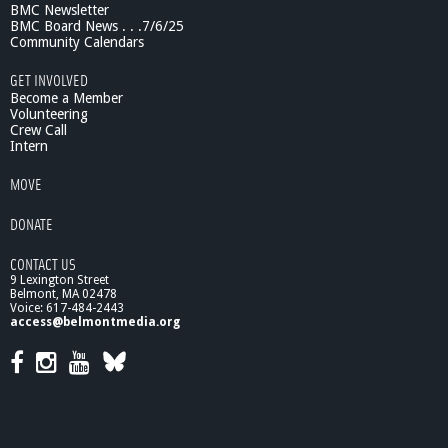
BMC Newsletter
BMC Board News . . .7/6/25
Community Calendars
GET INVOLVED
Become a Member
Volunteering
Crew Call
Intern
MOVE
DONATE
CONTACT US
9 Lexington Street
Belmont, MA 02478
Voice: 617-484-2443
access@belmontmedia.org