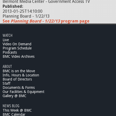
Belmont Media Center - Government Access TV
Published:
2013-01-25T14:10:00
Planning Board - 1/22/13
See
Planning Board - 1/22/13
program page
WATCH
Live
Video On Demand
Program Schedule
Podcasts
BMC Video Archives
ABOUT
BMC is on the Move
Info, Hours & Location
Board of Directors
Staff
Documents & Forms
Our Facilities & Equipment
Gallery @ BMC
NEWS BLOG
This Week @ BMC
BMC Calendar