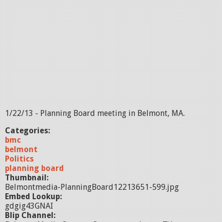
1/22/13 - Planning Board meeting in Belmont, MA.
Categories:
bmc
belmont
Politics
planning board
Thumbnail:
Belmontmedia-PlanningBoard12213651-599.jpg
Embed Lookup:
gdgig43GNAI
Blip Channel: