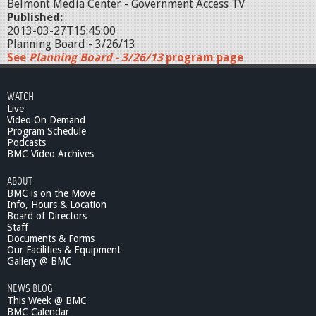
Belmont Media Center - Government Access TV
Published:
2013-03-27T15:45:00
Planning Board - 3/26/13
See
Planning Board - 3/26/13
program page
WATCH
Live
Video On Demand
Program Schedule
Podcasts
BMC Video Archives
ABOUT
BMC is on the Move
Info, Hours & Location
Board of Directors
Staff
Documents & Forms
Our Facilities & Equipment
Gallery @ BMC
NEWS BLOG
This Week @ BMC
BMC Calendar