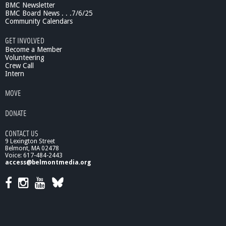
BMC Newsletter
BMC Board News . . .7/6/25
Community Calendars
GET INVOLVED
Become a Member
Volunteering
Crew Call
Intern
MOVE
DONATE
CONTACT US
9 Lexington Street
Belmont, MA 02478
Voice: 617-484-2443
access@belmontmedia.org