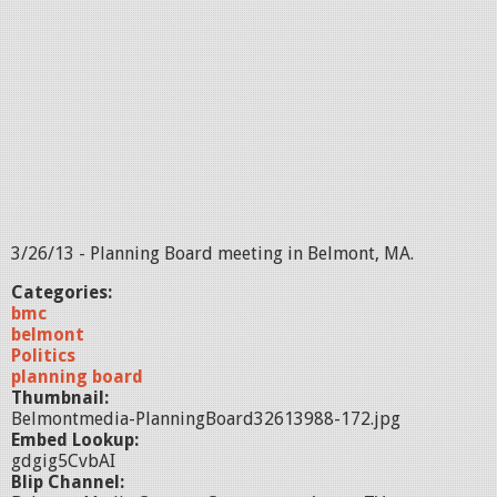
3/26/13 - Planning Board meeting in Belmont, MA.
Categories:
bmc
belmont
Politics
planning board
Thumbnail:
Belmontmedia-PlanningBoard32613988-172.jpg
Embed Lookup:
gdgig5CvbAI
Blip Channel: