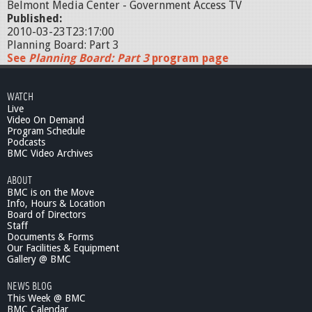
Belmont Media Center - Government Access TV
Published:
2010-03-23T23:17:00
Planning Board: Part 3
See
Planning Board: Part 3
program page
WATCH
Live
Video On Demand
Program Schedule
Podcasts
BMC Video Archives
ABOUT
BMC is on the Move
Info, Hours & Location
Board of Directors
Staff
Documents & Forms
Our Facilities & Equipment
Gallery @ BMC
NEWS BLOG
This Week @ BMC
BMC Calendar