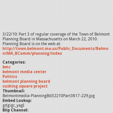
3/22/10: Part 3 of regular coverage of the Town of Belmont
Planning Board in Massachusetts on March 22, 2010.
Planning Board is on the web at:
http://town.belmont.ma.us/Public_Documents/Belmo
ntMA_BComm/planning/index
Categories:
bmc
belmont media center
Politics
belmont planning board
cushing square project
Thumbnail:
Belmontmedia-PlanningBd32210Part3817-229.jpg
Embed Lookup:
gdgigc_yagI
Blip Channel: