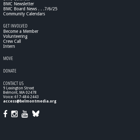
BMC Newsletter
BMC Board News . . .7/6/25
Community Calendars
GET INVOLVED
Become a Member
Volunteering
Crew Call
Intern
MOVE
DONATE
CONTACT US
9 Lexington Street
Belmont, MA 02478
Voice: 617-484-2443
access@belmontmedia.org