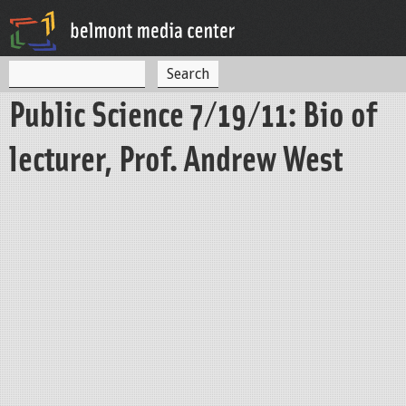
Jump to navigation
S
S
e
Public Science 7/19/11: Bio of
a
e
r
c
a
lecturer, Prof. Andrew West
h
r
c
h
f
o
r
m