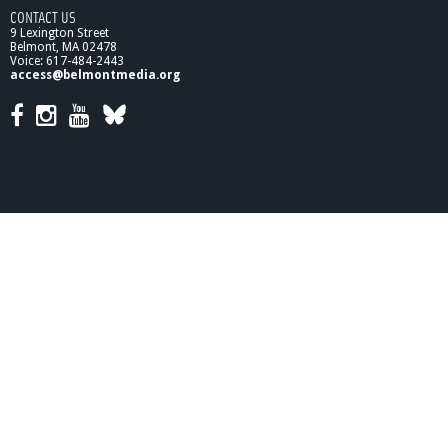
CONTACT US
9 Lexington Street
Belmont, MA 02478
Voice: 617-484-2443
access@belmontmedia.org