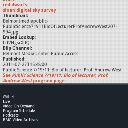
red dwarfs
sloan digital sky survey
Thumbnail:
Belmontmediapublic-
PublicScience71911BioOfLecturerProfAndrewWest207-
994.jpg
Embed Lookup:
hdVHgsrXdQI
Blip Channel:
Belmont Media Center-Public Access
Published:
2011-07-27T15:48:00
Public Science 7/19/11: Bio of lecturer, Prof. Andrew West
See
Public Science 7/19/11: Bio of lecturer, Prof.
Andrew West
program page
WATCH
Live
Video On Demand
Program Schedule
Podcasts
BMC Video Archives