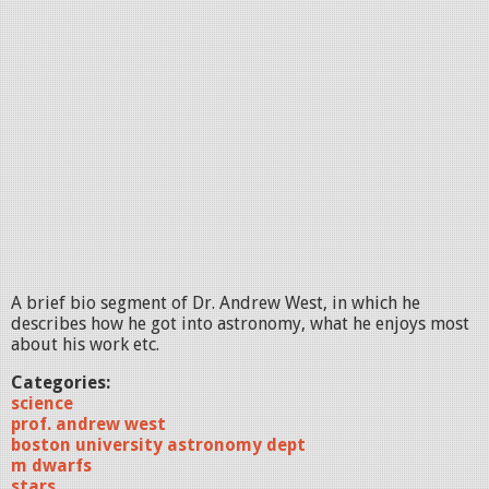
A brief bio segment of Dr. Andrew West, in which he
describes how he got into astronomy, what he enjoys most
about his work etc.
Categories:
science
prof. andrew west
boston university astronomy dept
m dwarfs
stars