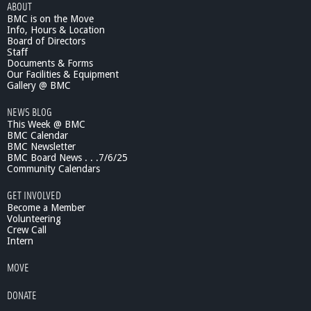
ABOUT
BMC is on the Move
Info, Hours & Location
Board of Directors
Staff
Documents & Forms
Our Facilities & Equipment
Gallery @ BMC
NEWS BLOG
This Week @ BMC
BMC Calendar
BMC Newsletter
BMC Board News . . .7/6/25
Community Calendars
GET INVOLVED
Become a Member
Volunteering
Crew Call
Intern
MOVE
DONATE