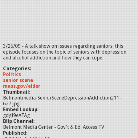
3/25/09 - A talk show on issues regarding seniors, this
episode focuses on the topic of seniors with depression
and alcohol addiction and how they can cope.
Categories:
Politics
senior scene
mass.gov/elder
Thumbnail:
Belmontmedia-SeniorSceneDepressionAddiction211-
627.jpg
Embed Lookup:
gdgi9eATAg
Blip Channel:
Belmont Media Center - Gov't & Ed. Access TV
Published: