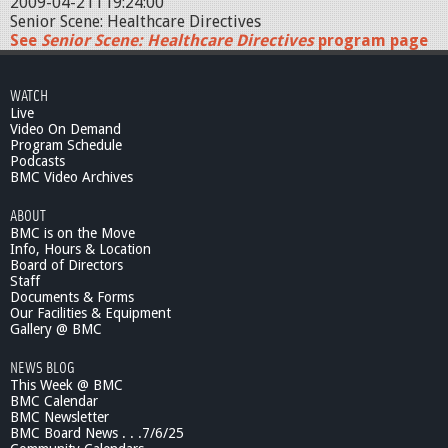
2009-04-21T19:24:00
Senior Scene: Healthcare Directives
See
Senior Scene: Healthcare Directives
program page
WATCH
Live
Video On Demand
Program Schedule
Podcasts
BMC Video Archives
ABOUT
BMC is on the Move
Info, Hours & Location
Board of Directors
Staff
Documents & Forms
Our Facilities & Equipment
Gallery @ BMC
NEWS BLOG
This Week @ BMC
BMC Calendar
BMC Newsletter
BMC Board News . . .7/6/25