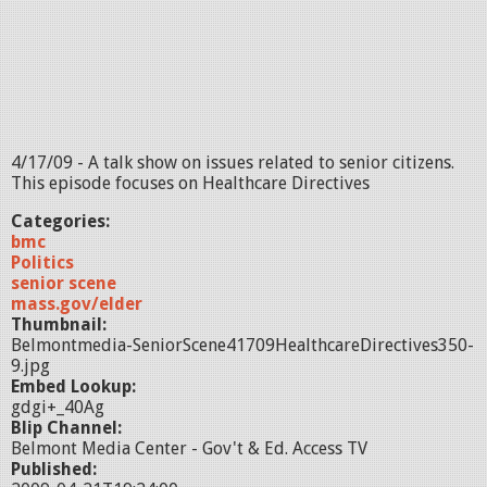
4/17/09 - A talk show on issues related to senior citizens.
This episode focuses on Healthcare Directives
Categories:
bmc
Politics
senior scene
mass.gov/elder
Thumbnail:
Belmontmedia-SeniorScene41709HealthcareDirectives350-
9.jpg
Embed Lookup:
gdgi+_40Ag
Blip Channel:
Belmont Media Center - Gov't & Ed. Access TV
Published: