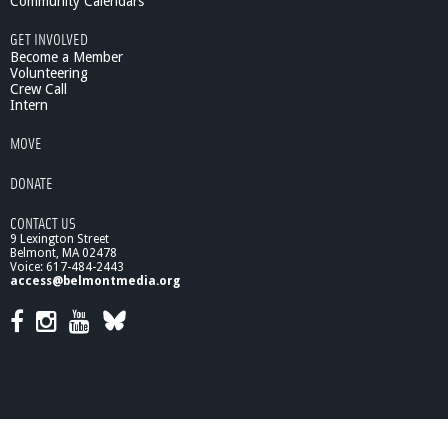
Community Calendars
GET INVOLVED
Become a Member
Volunteering
Crew Call
Intern
MOVE
DONATE
CONTACT US
9 Lexington Street
Belmont, MA 02478
Voice: 617-484-2443
access@belmontmedia.org