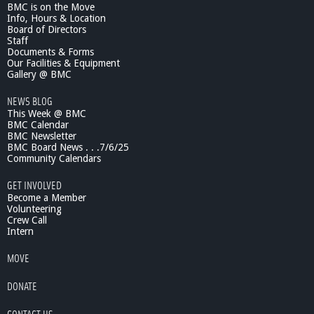
BMC is on the Move
Info, Hours & Location
Board of Directors
Staff
Documents & Forms
Our Facilities & Equipment
Gallery @ BMC
NEWS BLOG
This Week @ BMC
BMC Calendar
BMC Newsletter
BMC Board News . . .7/6/25
Community Calendars
GET INVOLVED
Become a Member
Volunteering
Crew Call
Intern
MOVE
DONATE
CONTACT US