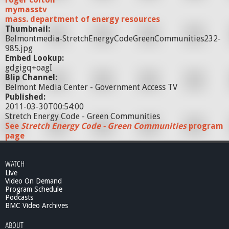
mymasstv
mass. department of energy resources
Thumbnail:
Belmontmedia-StretchEnergyCodeGreenCommunities232-
985.jpg
Embed Lookup:
gdgigq+oagI
Blip Channel:
Belmont Media Center - Government Access TV
Published:
2011-03-30T00:54:00
Stretch Energy Code - Green Communities
See
Stretch Energy Code - Green Communities
program
page
WATCH
Live
Video On Demand
Program Schedule
Podcasts
BMC Video Archives
ABOUT