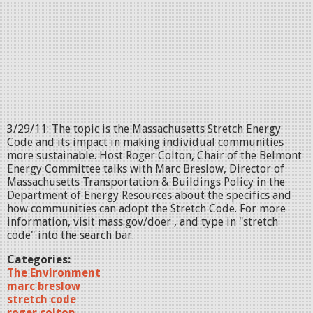
3/29/11: The topic is the Massachusetts Stretch Energy
Code and its impact in making individual communities
more sustainable. Host Roger Colton, Chair of the Belmont
Energy Committee talks with Marc Breslow, Director of
Massachusetts Transportation & Buildings Policy in the
Department of Energy Resources about the specifics and
how communities can adopt the Stretch Code. For more
information, visit mass.gov/doer , and type in "stretch
code" into the search bar.
Categories:
The Environment
marc breslow
stretch code
roger colton