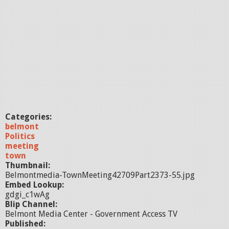
Categories:
belmont
Politics
meeting
town
Thumbnail:
Belmontmedia-TownMeeting42709Part2373-55.jpg
Embed Lookup:
gdgi_c1wAg
Blip Channel:
Belmont Media Center - Government Access TV
Published: