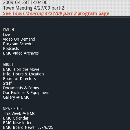
2009-04-28T14:04:00
Town Meeting 4/27/09 part 2
See
Town Meeting 4/27/09 part 2
program page
WATCH
Live
Video On Demand
Program Schedule
Podcasts
BMC Video Archives
ABOUT
BMC is on the Move
Info, Hours & Location
Board of Directors
Staff
Documents & Forms
Our Facilities & Equipment
Gallery @ BMC
NEWS BLOG
This Week @ BMC
BMC Calendar
BMC Newsletter
BMC Board News . . .7/6/25