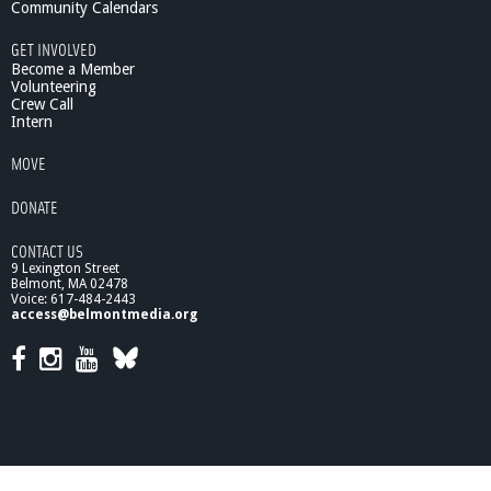
Community Calendars
GET INVOLVED
Become a Member
Volunteering
Crew Call
Intern
MOVE
DONATE
CONTACT US
9 Lexington Street
Belmont, MA 02478
Voice: 617-484-2443
access@belmontmedia.org