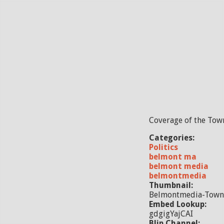
Coverage of the Town
Categories:
Politics
belmont ma
belmont media
belmontmedia
Thumbnail:
Belmontmedia-Town
Embed Lookup:
gdgigYajCAI
Blip Channel: