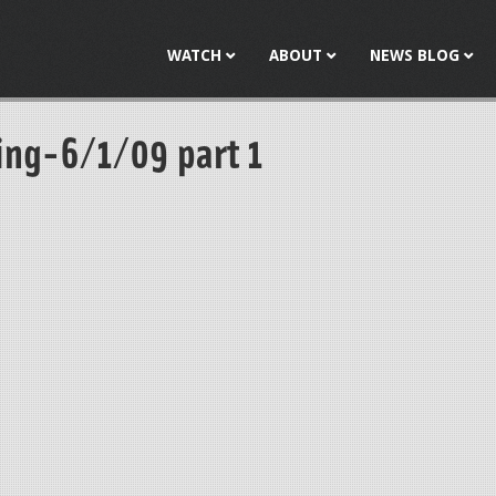
Jump to navigation
WATCH
ABOUT
NEWS BLOG
ng-6/1/09 part 1