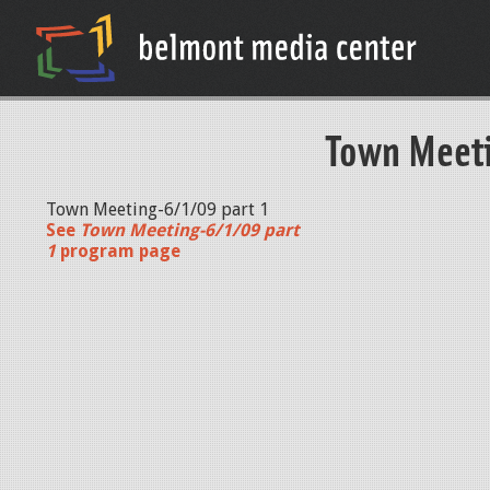
Town Meeti
Town Meeting-6/1/09 part 1
See
Town Meeting-6/1/09 part
1
program page