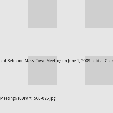
 of Belmont, Mass. Town Meeting on June 1, 2009 held at Chen
Meeting6109Part1560-825.jpg