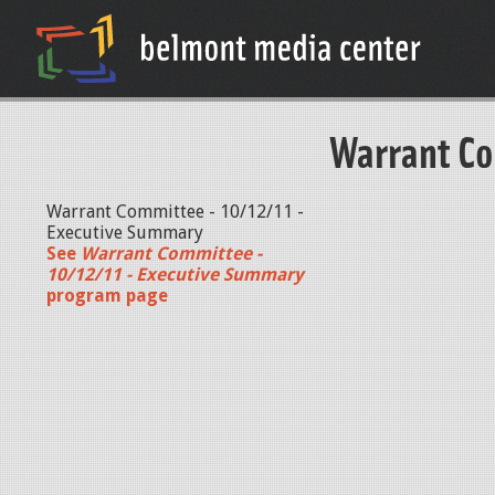
Warrant Co
Warrant Committee - 10/12/11 -
Executive Summary
See
Warrant Committee -
10/12/11 - Executive Summary
program page