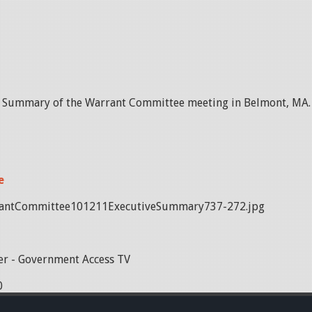
e Summary of the Warrant Committee meeting in Belmont, MA.
e
antCommittee101211ExecutiveSummary737-272.jpg
r - Government Access TV
0