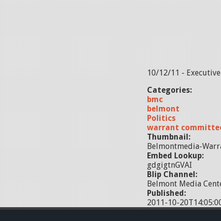
10/12/11 - Executiv
Categories:
bmc
belmont
Politics
warrant committe
Thumbnail:
Belmontmedia-Warr
Embed Lookup:
gdgigtnGVAI
Blip Channel:
Belmont Media Cente
Published:
2011-10-20T14:05:0