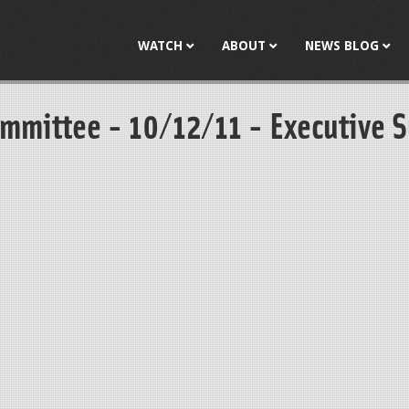
Jump to navigation
WATCH
ABOUT
NEWS BLOG
mmittee - 10/12/11 - Executive