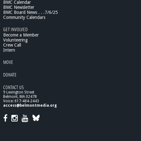
BMC Calendar
BMC Newsletter
BMC Board News . . .7/6/25
Community Calendars
GET INVOLVED
Become a Member
Volunteering
Crew Call
Intern
MOVE
DONATE
CONTACT US
9 Lexington Street
Belmont, MA 02478
Voice: 617-484-2443
access@belmontmedia.org