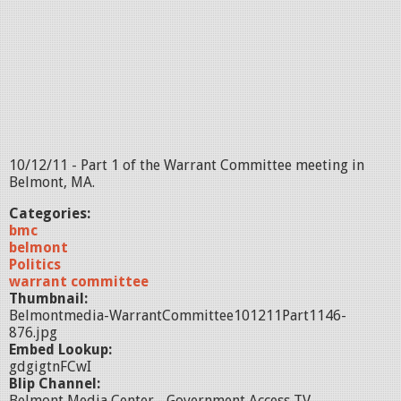
10/12/11 - Part 1 of the Warrant Committee meeting in
Belmont, MA.
Categories:
bmc
belmont
Politics
warrant committee
Thumbnail:
Belmontmedia-WarrantCommittee101211Part1146-
876.jpg
Embed Lookup:
gdgigtnFCwI
Blip Channel:
Belmont Media Center - Government Access TV