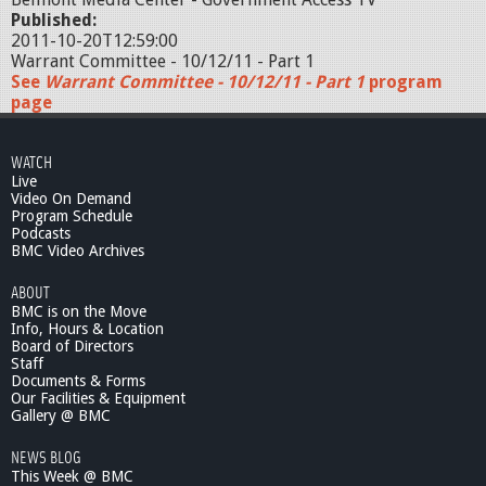
Published:
2011-10-20T12:59:00
Warrant Committee - 10/12/11 - Part 1
See
Warrant Committee - 10/12/11 - Part 1
program
page
WATCH
Live
Video On Demand
Program Schedule
Podcasts
BMC Video Archives
ABOUT
BMC is on the Move
Info, Hours & Location
Board of Directors
Staff
Documents & Forms
Our Facilities & Equipment
Gallery @ BMC
NEWS BLOG
This Week @ BMC