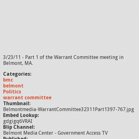
3/23/11 - Part 1 of the Warrant Committee meeting in
Belmont, MA.
Categories:
bmc
belmont
Politics
warrant committee
Thumbnail:
Belmontmedia-WarrantCommittee32311Part1397-767.jpg
Embed Lookup:
gdgigq6VRAI
Blip Channel:
Belmont Media Center - Government Access TV
Published: