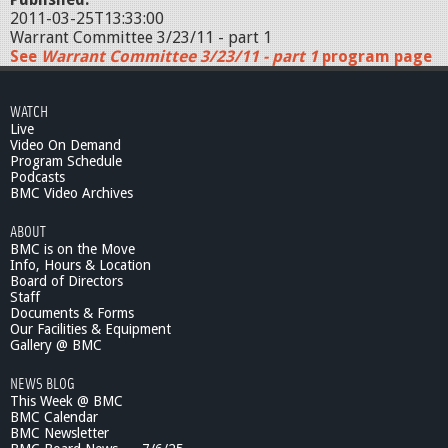
2011-03-25T13:33:00
Warrant Committee 3/23/11 - part 1
See
Warrant Committee 3/23/11 - part 1
program page
WATCH
Live
Video On Demand
Program Schedule
Podcasts
BMC Video Archives
ABOUT
BMC is on the Move
Info, Hours & Location
Board of Directors
Staff
Documents & Forms
Our Facilities & Equipment
Gallery @ BMC
NEWS BLOG
This Week @ BMC
BMC Calendar
BMC Newsletter