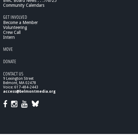
BMC Board News . . .7/6/25
Community Calendars
GET INVOLVED
Become a Member
Volunteering
Crew Call
Intern
MOVE
DONATE
CONTACT US
9 Lexington Street
Belmont, MA 02478
Voice: 617-484-2443
access@belmontmedia.org