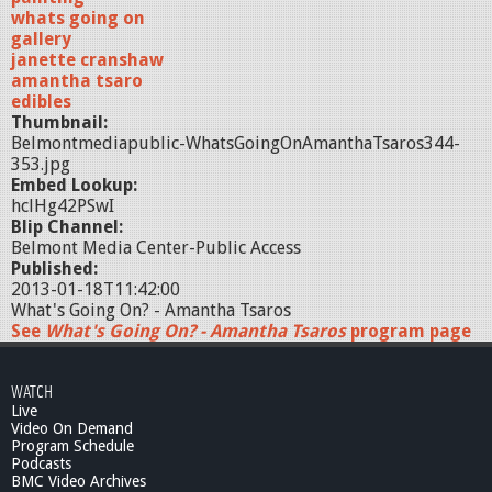
whats going on
gallery
janette cranshaw
amantha tsaro
edibles
Thumbnail:
Belmontmediapublic-WhatsGoingOnAmanthaTsaros344-
353.jpg
Embed Lookup:
hclHg42PSwI
Blip Channel:
Belmont Media Center-Public Access
Published:
2013-01-18T11:42:00
What's Going On? - Amantha Tsaros
See
What's Going On? - Amantha Tsaros
program page
WATCH
Live
Video On Demand
Program Schedule
Podcasts
BMC Video Archives