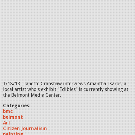
1/18/13 - Janette Cranshaw interviews Amantha Tsaros, a
local artist who's exhibit "Edibles" is currently showing at
the Belmont Media Center.
Categories:
bmc
belmont
Art
Citizen Journalism
painting