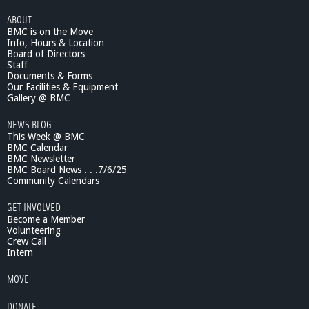
ABOUT
BMC is on the Move
Info, Hours & Location
Board of Directors
Staff
Documents & Forms
Our Facilities & Equipment
Gallery @ BMC
NEWS BLOG
This Week @ BMC
BMC Calendar
BMC Newsletter
BMC Board News . . .7/6/25
Community Calendars
GET INVOLVED
Become a Member
Volunteering
Crew Call
Intern
MOVE
DONATE