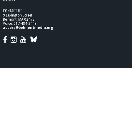
CONTACT US
9 Lexington Street
Belmont, MA 02478
Voice: 617-484-2443
access@belmontmedia.org