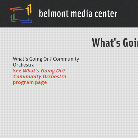
What's Goi
What's Going On? Community
Orchestra
See
What's Going On?
Community Orchestra
program page