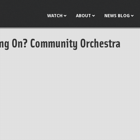
Jump to navigation
WATCH
ABOUT
NEWS BLOG
ng On? Community Orchestra