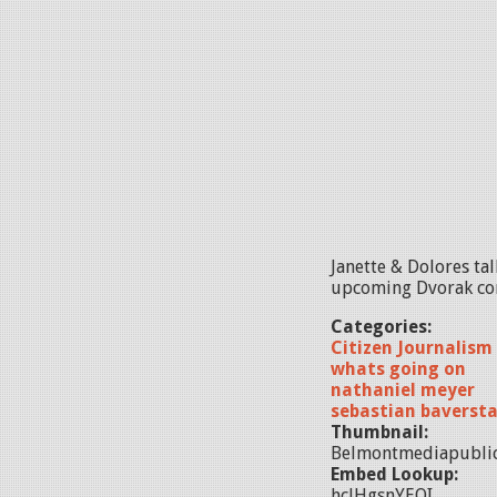
Janette & Dolores ta
upcoming Dvorak conc
Categories:
Citizen Journalism
whats going on
nathaniel meyer
sebastian baverst
Thumbnail:
Belmontmediapubli
Embed Lookup:
hclHgsnYEQI