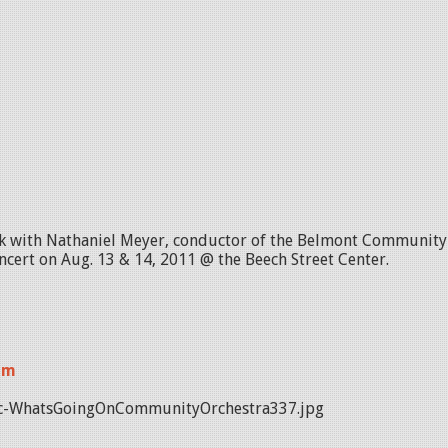
lk with Nathaniel Meyer, conductor of the Belmont Community O
ert on Aug. 13 & 14, 2011 @ the Beech Street Center.
am
c-WhatsGoingOnCommunityOrchestra337.jpg