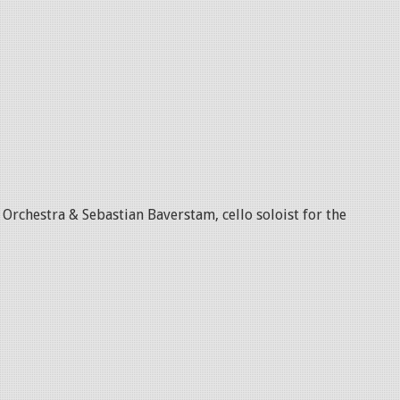
rchestra & Sebastian Baverstam, cello soloist for the