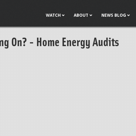
Jump to navigation
WATCH
ABOUT
NEWS BLOG
ng On? - Home Energy Audits