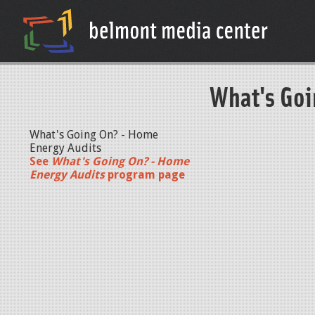
What's Goi
What's Going On? - Home
Energy Audits
See
What's Going On? - Home
Energy Audits
program page