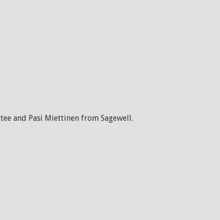
tee and Pasi Miettinen from Sagewell.