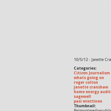
10/5/12 - Janette Cr
Categories:
Citizen Journalism
whats going on
roger colton
janette cranshaw
home energy audit
sagewell
pasi miettinen
Thumbnail:
Belmontmediapubli