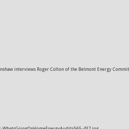
anshaw interviews Roger Colton of the Belmont Energy Commit
c-WhatsGoingOnHomeEnergyAudits565-437.jpg