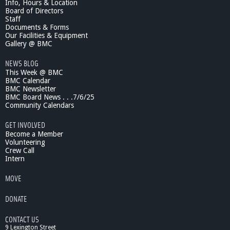
Info, Hours & Location
Board of Directors
Staff
Documents & Forms
Our Facilities & Equipment
Gallery @ BMC
NEWS BLOG
This Week @ BMC
BMC Calendar
BMC Newsletter
BMC Board News . . .7/6/25
Community Calendars
GET INVOLVED
Become a Member
Volunteering
Crew Call
Intern
MOVE
DONATE
CONTACT US
9 Lexington Street