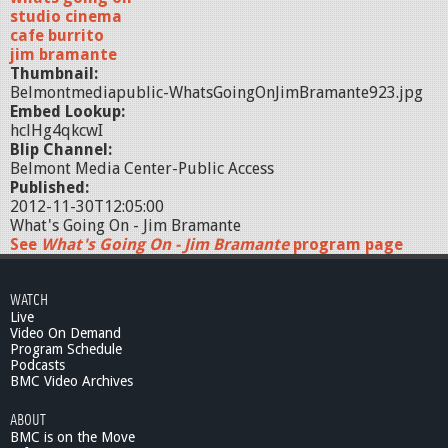
studio cinema
cafe burrito
jim bramante
Thumbnail:
Belmontmediapublic-WhatsGoingOnJimBramante923.jpg
Embed Lookup:
hclHg4qkcwI
Blip Channel:
Belmont Media Center-Public Access
Published:
2012-11-30T12:05:00
What's Going On - Jim Bramante
See
What's Going On - Jim Bramante
program page
WATCH
Live
Video On Demand
Program Schedule
Podcasts
BMC Video Archives
ABOUT
BMC is on the Move