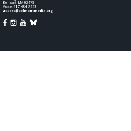
Belmont, MA 02478
Voice: 617-484-2443
access@belmontmedia.org