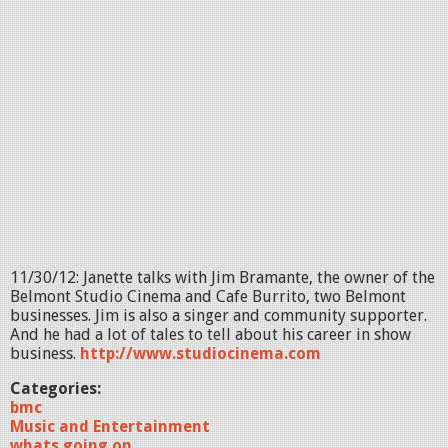
11/30/12: Janette talks with Jim Bramante, the owner of the
Belmont Studio Cinema and Cafe Burrito, two Belmont
businesses. Jim is also a singer and community supporter.
And he had a lot of tales to tell about his career in show
business.
http://www.studiocinema.com
Categories:
bmc
Music and Entertainment
whats going on