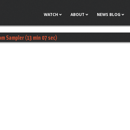
Jump to navigation
WATCH
ABOUT
NEWS BLOG
om Sampler (13 min 07 sec)