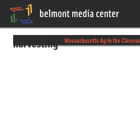
harvesting
Massachusetts Ag in the Classro