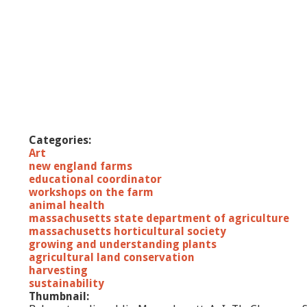
Categories:
Art
new england farms
educational coordinator
workshops on the farm
animal health
massachusetts state department of agriculture
massachusetts horticultural society
growing and understanding plants
agricultural land conservation
harvesting
sustainability
Thumbnail: