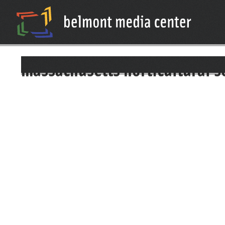
massachusetts horticultural s