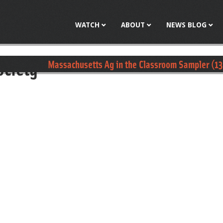
Jump to navigation
WATCH
ABOUT
NEWS BLOG
ociety
Massachusetts Ag in the Classroom Sampler (13