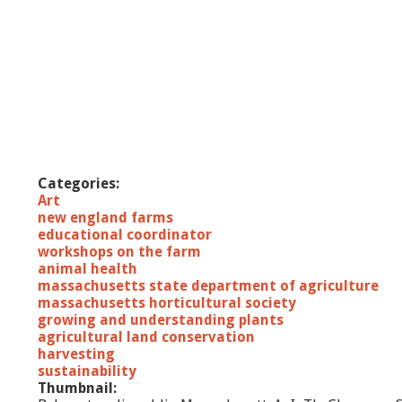
Categories:
Art
new england farms
educational coordinator
workshops on the farm
animal health
massachusetts state department of agriculture
massachusetts horticultural society
growing and understanding plants
agricultural land conservation
harvesting
sustainability
Thumbnail: