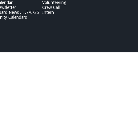
lendar
Volunteering
wsletter
Crew Call
rd News . . .7/6/25
Intern
ity Calendars