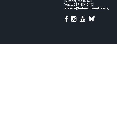
Belmont, MA 02478
Voice: 617-484-2443
access@belmontmedia.org