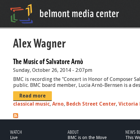
Alex Wagner
The Music of Salvatore Arnò
Sunday, October 26, 2014 - 2:07pm
BMC is recording the "Concert in Honor of Composer Sal
public. BMC board member, Lucia Arnò-Bernsen is a desce
Read more
classical music
,
Arno
,
Bedch Street Center
,
Victoria
WATCH
ABOUT
NEWS B
Live
BMC is on the Move
This W