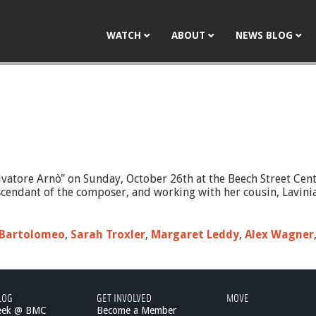
Jump to navigation
WATCH
ABOUT
NEWS BLOG
vatore Arnò" on Sunday, October 26th at the Beech Street Cen
ndant of the composer, and working with her cousin, Lavinia C
 Bartolomeo
,
Sarah Troxler
,
Margaret Leddy
,
Alex Wagner
LOG
GET INVOLVED
MOVE
eek @ BMC
Become a Member