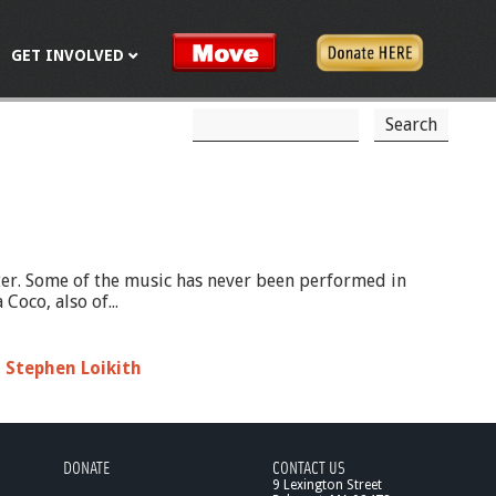
GET INVOLVED
S
S
e
a
e
r
c
a
h
r
c
ter. Some of the music has never been performed in
oco, also of...
h
f
,
Stephen Loikith
o
r
m
DONATE
CONTACT US
9 Lexington Street