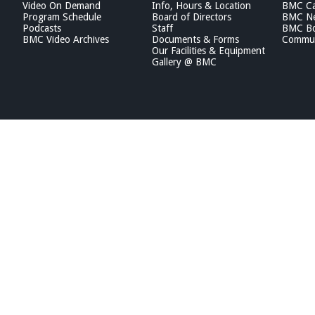
Video On Demand
Info, Hours & Location
BMC Ca
Program Schedule
Board of Directors
BMC Ne
Podcasts
Staff
BMC Boa
BMC Video Archives
Documents & Forms
Commun
Our Facilities & Equipment
Gallery @ BMC