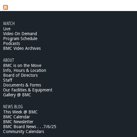
WATCH
Live
Video On Demand
Program Schedule
Podcasts
BMC Video Archives
ABOUT
BMC is on the Move
Info, Hours & Location
Board of Directors
Staff
Documents & Forms
Our Facilities & Equipment
Gallery @ BMC
NEWS BLOG
This Week @ BMC
BMC Calendar
BMC Newsletter
BMC Board News . . .7/6/25
Community Calendars