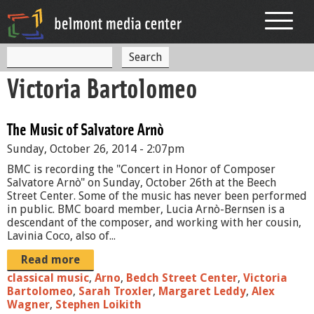
Jump to navigation
S
S
e
Victoria Bartolomeo
a
e
r
c
a
h
The Music of Salvatore Arnò
r
Sunday, October 26, 2014 - 2:07pm
c
BMC is recording the "Concert in Honor of Composer
h
Salvatore Arnò" on Sunday, October 26th at the Beech
Street Center. Some of the music has never been performed
f
in public. BMC board member, Lucia Arnò-Bernsen is a
descendant of the composer, and working with her cousin,
o
Lavinia Coco, also of...
r
Read more
m
classical music
,
Arno
,
Bedch Street Center
,
Victoria
Bartolomeo
,
Sarah Troxler
,
Margaret Leddy
,
Alex
Wagner
,
Stephen Loikith